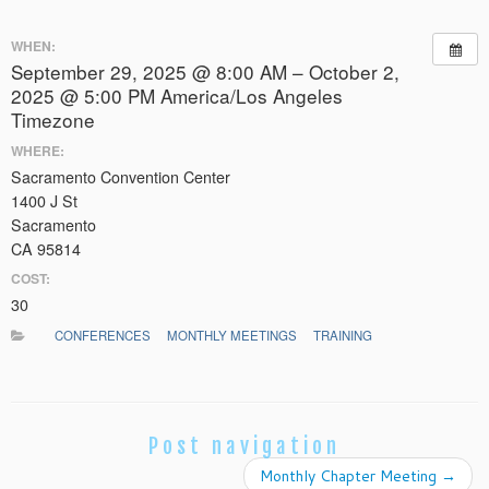
WHEN:
September 29, 2025 @ 8:00 AM – October 2,
2025 @ 5:00 PM
America/Los Angeles
Timezone
WHERE:
Sacramento Convention Center
1400 J St
Sacramento
CA 95814
COST:
30
CONFERENCES
MONTHLY MEETINGS
TRAINING
Post navigation
Monthly Chapter Meeting
→