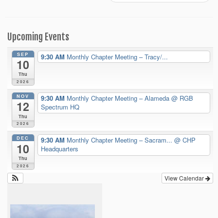
Upcoming Events
SEP
9:30 AM
Monthly Chapter Meeting – Tracy/...
10
Thu
2026
NOV
9:30 AM
Monthly Chapter Meeting – Alameda
@ RGB
12
Spectrum HQ
Thu
2026
DEC
9:30 AM
Monthly Chapter Meeting – Sacram...
@ CHP
10
Headquarters
Thu
2026
View Calendar