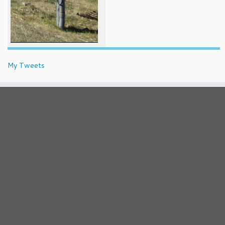
My Tweets