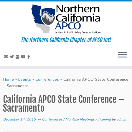
The Northern California Chapter of APCO Intl.
Skip
to
Home
»
Events
»
Conferences
»
California APCO State Conference
content
– Sacramento
California APCO State Conference –
Sacramento
December 14, 2015
in
Conferences
/
Monthly Meetings
/
Training
by
admin