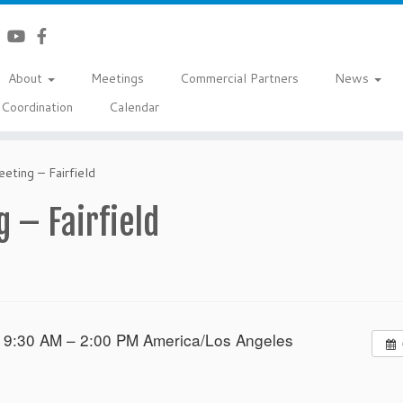
About
Meetings
Commercial Partners
News
Coordination
Calendar
eting – Fairfield
 – Fairfield
 9:30 AM – 2:00 PM
America/Los Angeles