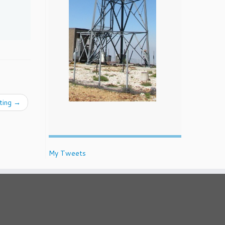
ting
→
My Tweets