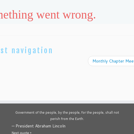
st navigation
Monthly Chapter Mee
Government of the people, by the people, for the people, shall not
perish from the Earth.
—
President Abraham Lincoln
Next quote »