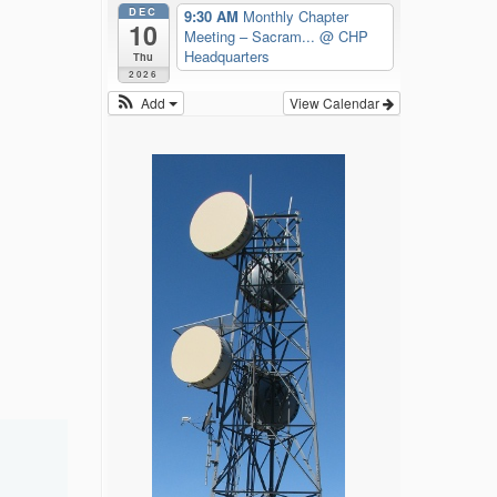
DEC
9:30 AM
Monthly Chapter
10
Meeting – Sacram...
@ CHP
Headquarters
Thu
2026
Add
View Calendar