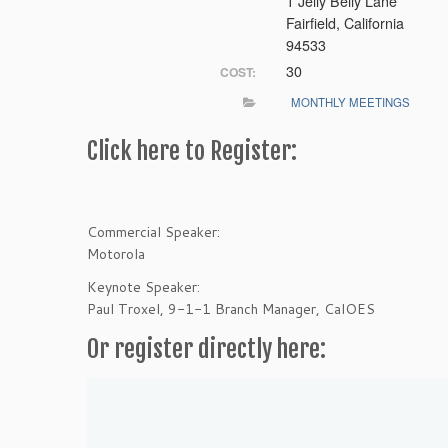
1 Jelly Belly Lane
Fairfield, California
94533
30
COST:
MONTHLY MEETINGS
Click here to Register:
Commercial Speaker:
Motorola
Keynote Speaker:
Paul Troxel, 9-1-1 Branch Manager, CalOES
Or register directly here: