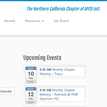
The Northern California Chapter of APCO Intl.
Awards
Resources
Job Board
Upcoming Events
SEP
9:30 AM
Monthly Chapter
10
Meeting – Tracy/...
Thu
2026
NOV
9:30 AM
Monthly Chapter
Calendar
12
Meeting – Alameda
@ RGB
Spectrum HQ
Thu
2026