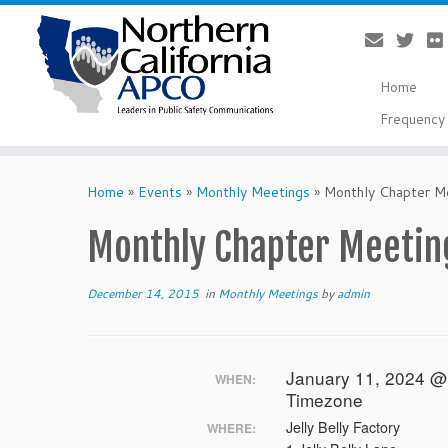
Home
Frequency 
Skip
to
Home
»
Events
»
Monthly Meetings
»
Monthly Chapter Me
content
Monthly Chapter Meeting
December 14, 2015
in
Monthly Meetings
by
admin
January 11, 2024 @
WHEN:
Timezone
Jelly Belly Factory
WHERE: