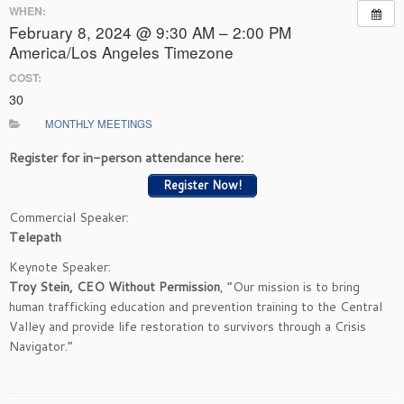
WHEN:
February 8, 2024 @ 9:30 AM – 2:00 PM
America/Los Angeles Timezone
COST:
30
MONTHLY MEETINGS
Register for in-person attendance here:
Register Now!
Commercial Speaker:
Telepath
Keynote Speaker:
Troy Stein, CEO Without Permission
, “Our mission is to bring
human trafficking education and prevention training to the Central
Valley and provide life restoration to survivors through a Crisis
Navigator.”