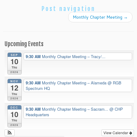
Post navigation
Monthly Chapter Meeting
→
Upcoming Events
SEP
9:30 AM
Monthly Chapter Meeting – Tracy/...
10
Thu
2026
NOV
9:30 AM
Monthly Chapter Meeting – Alameda
@ RGB
12
Spectrum HQ
Thu
2026
DEC
9:30 AM
Monthly Chapter Meeting – Sacram...
@ CHP
10
Headquarters
Thu
2026
View Calendar