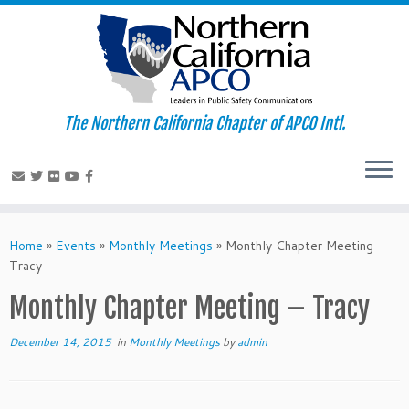
The Northern California Chapter of APCO Intl.
Skip
to
Home
»
Events
»
Monthly Meetings
»
Monthly Chapter Meeting –
content
Tracy
Monthly Chapter Meeting – Tracy
December 14, 2015
in
Monthly Meetings
by
admin