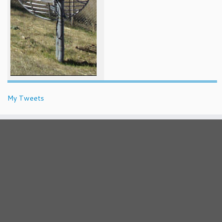
My Tweets