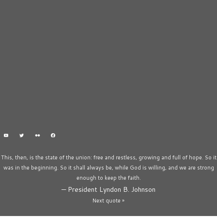
This, then, is the state of the union: free and restless, growing and full of hope. So it
was in the beginning. So it shall always be, while God is willing, and we are strong
enough to keep the faith.
—
President Lyndon B. Johnson
Next quote »