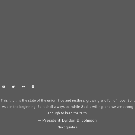
This, then, is the state of the union: free and restless, growing and full of hope. So it
was in the beginning. So it shall always be, while God is willing, and we are strong
enough to keep the faith.
—
President Lyndon B. Johnson
Next quote »