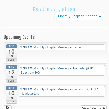
Post navigation
Monthly Chapter Meeting
→
Upcoming Events
SEP
9:30 AM
Monthly Chapter Meeting – Tracy/...
10
Thu
2026
NOV
9:30 AM
Monthly Chapter Meeting – Alameda
@ RGB
12
Spectrum HQ
Thu
2026
DEC
9:30 AM
Monthly Chapter Meeting – Sacram...
@ CHP
10
Headquarters
Thu
2026
View Calendar