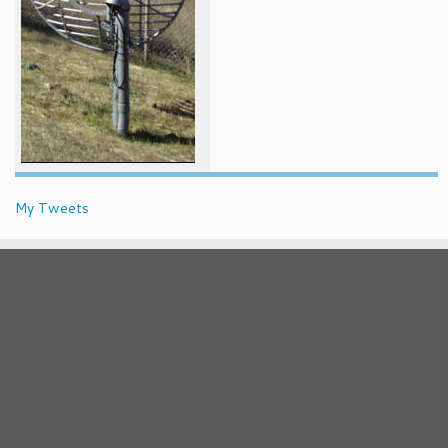
My Tweets