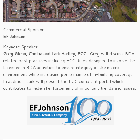
Commercial Sponsor:
EF Johnson
Keynote Speaker:
Greg Glenn, Comba and Lark Hadley, FCC
. Greg will discuss BDA-
related best practices including FCC Rules designed to involve the
Licensee in BDA activities to ensure integrity of the macro
environment while increasing performance of in-building coverage.
In addition, Lark will present the FCC complaint portal which
contributes to federal enforcement of important trends and issues.