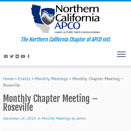
The Northern California Chapter of APCO Intl.
Skip
to
Home
»
Events
»
Monthly Meetings
»
Monthly Chapter Meeting –
content
Roseville
Monthly Chapter Meeting –
Roseville
December 14, 2015
in
Monthly Meetings
by
admin