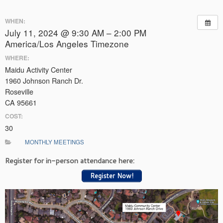
WHEN:
July 11, 2024 @ 9:30 AM – 2:00 PM
America/Los Angeles Timezone
WHERE:
Maidu Activity Center
1960 Johnson Ranch Dr.
Roseville
CA 95661
COST:
30
MONTHLY MEETINGS
Register for in-person attendance here:
Register Now!