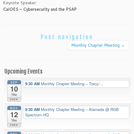
Keynote Speaker:
CalOES – Cybersecurity and the PSAP
Post navigation
Monthly Chapter Meeting
→
Upcoming Events
SEP
9:30 AM
Monthly Chapter Meeting – Tracy/...
10
Thu
2026
NOV
9:30 AM
Monthly Chapter Meeting – Alameda
@ RGB
12
Spectrum HQ
Thu
2026
DEC