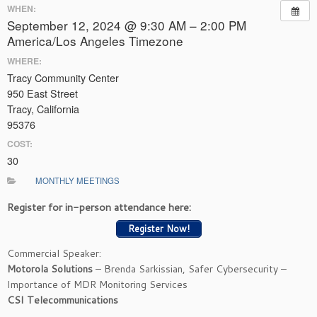
WHEN:
September 12, 2024 @ 9:30 AM – 2:00 PM
America/Los Angeles Timezone
WHERE:
Tracy Community Center
950 East Street
Tracy, California
95376
COST:
30
MONTHLY MEETINGS
Register for in-person attendance here:
Register Now!
Commercial Speaker:
Motorola Solutions
– Brenda Sarkissian, Safer Cybersecurity –
Importance of MDR Monitoring Services
CSI Telecommunications