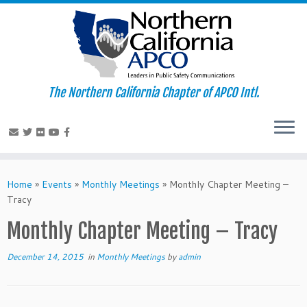
The Northern California Chapter of APCO Intl.
Skip
to
Home
»
Events
»
Monthly Meetings
»
Monthly Chapter Meeting –
content
Tracy
Monthly Chapter Meeting – Tracy
December 14, 2015
in
Monthly Meetings
by
admin