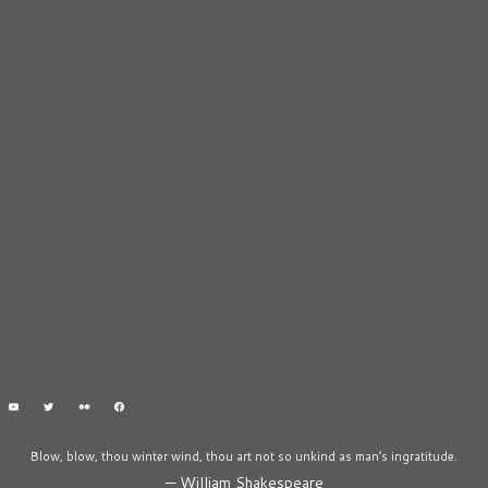
Blow, blow, thou winter wind, thou art not so unkind as man’s ingratitude.
—
William Shakespeare