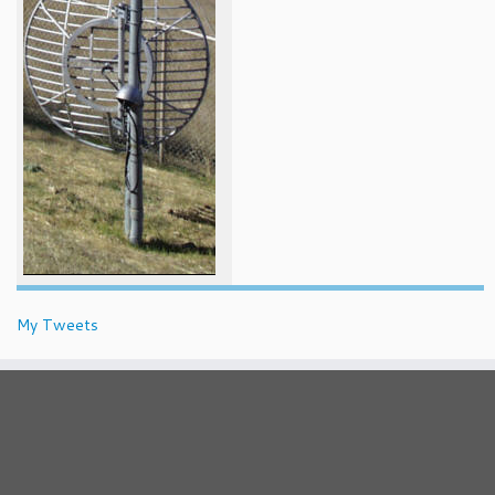
My Tweets