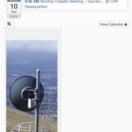
9:30 AM
Monthly Chapter Meeting – Sacram...
@ CHP
10
Headquarters
Thu
2026
View Calendar