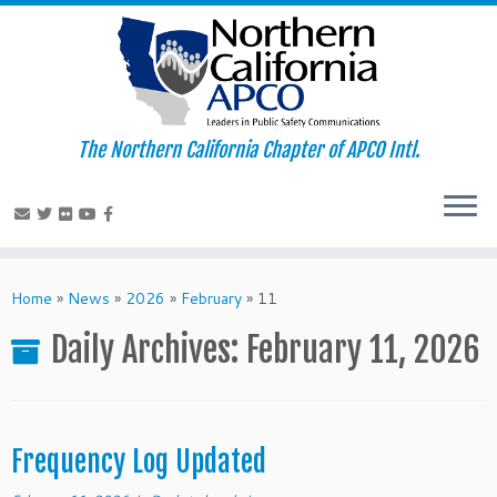
The Northern California Chapter of APCO Intl.
Skip
to
Home
»
News
»
2026
»
February
»
11
content
Daily Archives:
February 11, 2026
Frequency Log Updated