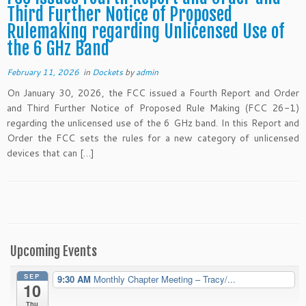
Third Further Notice of Proposed
Rulemaking regarding Unlicensed Use of
the 6 GHz Band
February 11, 2026
in
Dockets
by
admin
On January 30, 2026, the FCC issued a Fourth Report and Order
and Third Further Notice of Proposed Rule Making (FCC 26-1)
regarding the unlicensed use of the 6 GHz band. In this Report and
Order the FCC sets the rules for a new category of unlicensed
devices that can […]
Upcoming Events
SEP
9:30 AM
Monthly Chapter Meeting – Tracy/...
10
Thu