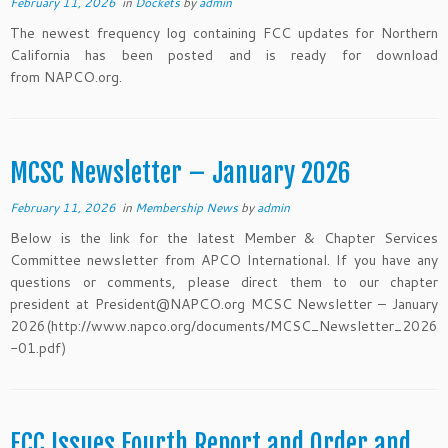
February 11, 2026
in
Dockets
by
admin
The newest frequency log containing FCC updates for Northern
California has been posted and is ready for download
from NAPCO.org.
MCSC Newsletter – January 2026
February 11, 2026
in
Membership News
by
admin
Below is the link for the latest Member & Chapter Services
Committee newsletter from APCO International. If you have any
questions or comments, please direct them to our chapter
president at President@NAPCO.org MCSC Newsletter – January
2026(http://www.napco.org/documents/MCSC_Newsletter_2026
-01.pdf)
FCC Issues Fourth Report and Order and