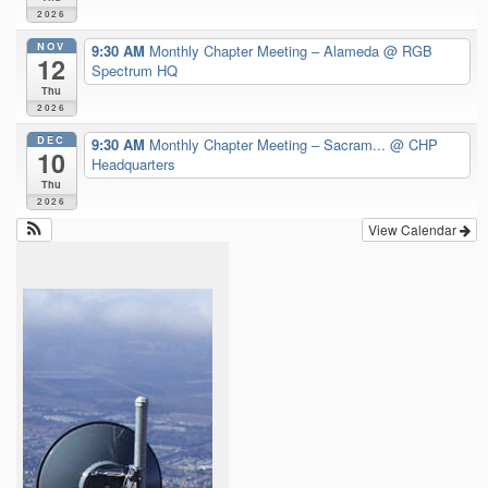
2026
NOV
9:30 AM
Monthly Chapter Meeting – Alameda
@ RGB
12
Spectrum HQ
Thu
2026
DEC
9:30 AM
Monthly Chapter Meeting – Sacram...
@ CHP
10
Headquarters
Thu
2026
View Calendar