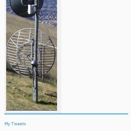
My Tweets