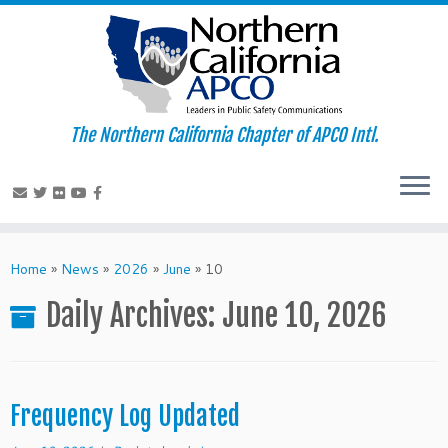
The Northern California Chapter of APCO Intl.
Skip
to
Home
»
News
»
2026
»
June
»
10
content
Daily Archives:
June 10, 2026
Frequency Log Updated