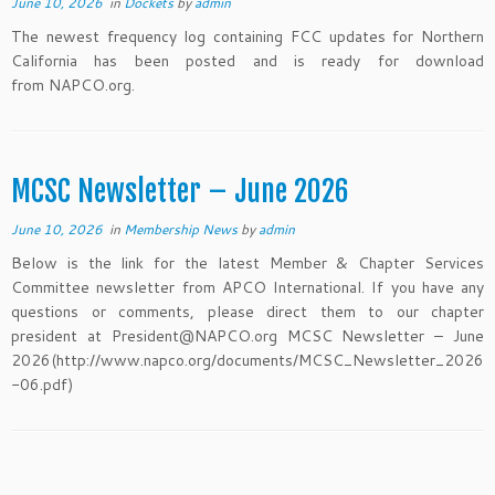
June 10, 2026
in
Dockets
by
admin
The newest frequency log containing FCC updates for Northern
California has been posted and is ready for download
from NAPCO.org.
MCSC Newsletter – June 2026
June 10, 2026
in
Membership News
by
admin
Below is the link for the latest Member & Chapter Services
Committee newsletter from APCO International. If you have any
questions or comments, please direct them to our chapter
president at President@NAPCO.org MCSC Newsletter – June
2026(http://www.napco.org/documents/MCSC_Newsletter_2026
-06.pdf)