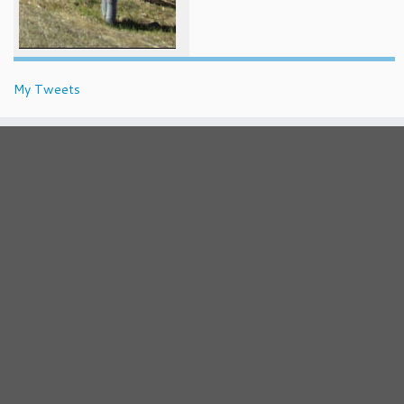
My Tweets