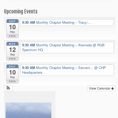
Upcoming Events
SEP
9:30 AM
Monthly Chapter Meeting – Tracy/...
10
Thu
2026
NOV
9:30 AM
Monthly Chapter Meeting – Alameda
@ RGB
12
Spectrum HQ
Thu
2026
DEC
9:30 AM
Monthly Chapter Meeting – Sacram...
@ CHP
10
Headquarters
Thu
2026
View Calendar