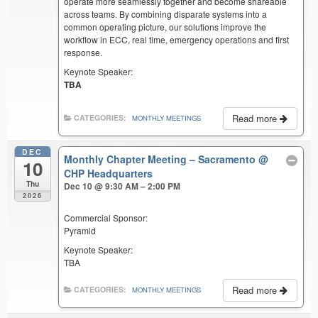
operate more seamlessly together and become shareable
across teams. By combining disparate systems into a
common operating picture, our solutions improve the
workflow in ECC, real time, emergency operations and first
response.
Keynote Speaker:
TBA
Read more
CATEGORIES:
MONTHLY MEETINGS
DEC
Monthly Chapter Meeting – Sacramento
@
10
CHP Headquarters
Thu
Dec 10 @ 9:30 AM – 2:00 PM
2026
Commercial Sponsor:
Pyramid
Keynote Speaker:
TBA
Read more
CATEGORIES:
MONTHLY MEETINGS