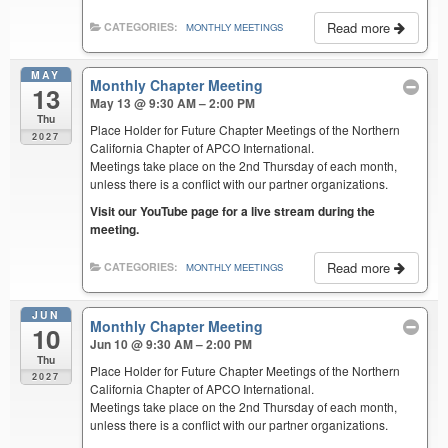
Read more
CATEGORIES:
MONTHLY MEETINGS
MAY
Monthly Chapter Meeting
13
May 13 @ 9:30 AM – 2:00 PM
Thu
Place Holder for Future Chapter Meetings of the Northern
2027
California Chapter of APCO International.
Meetings take place on the 2nd Thursday of each month,
unless there is a conflict with our partner organizations.
Visit our YouTube page for a live stream during the
meeting.
Read more
CATEGORIES:
MONTHLY MEETINGS
JUN
Monthly Chapter Meeting
10
Jun 10 @ 9:30 AM – 2:00 PM
Thu
Place Holder for Future Chapter Meetings of the Northern
2027
California Chapter of APCO International.
Meetings take place on the 2nd Thursday of each month,
unless there is a conflict with our partner organizations.