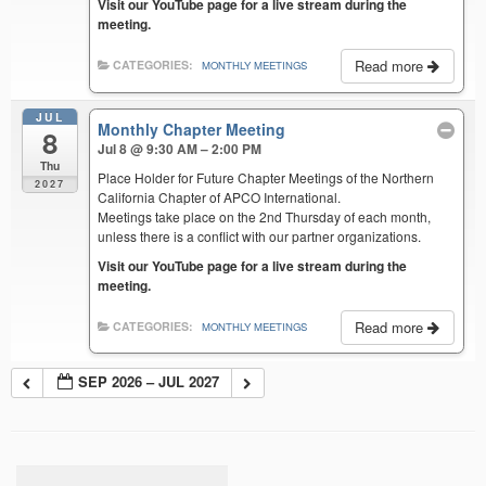
Visit our YouTube page for a live stream during the
meeting.
Read more
CATEGORIES:
MONTHLY MEETINGS
JUL
Monthly Chapter Meeting
8
Jul 8 @ 9:30 AM – 2:00 PM
Thu
Place Holder for Future Chapter Meetings of the Northern
2027
California Chapter of APCO International.
Meetings take place on the 2nd Thursday of each month,
unless there is a conflict with our partner organizations.
Visit our YouTube page for a live stream during the
meeting.
Read more
CATEGORIES:
MONTHLY MEETINGS
SEP 2026 – JUL 2027