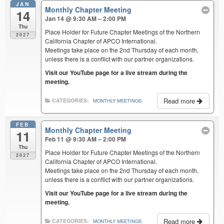
JAN
Monthly Chapter Meeting
14
Jan 14 @ 9:30 AM – 2:00 PM
Thu
Place Holder for Future Chapter Meetings of the Northern
2027
California Chapter of APCO International.
Meetings take place on the 2nd Thursday of each month,
unless there is a conflict with our partner organizations.
Visit our YouTube page for a live stream during the
meeting.
Read more
CATEGORIES:
MONTHLY MEETINGS
FEB
Monthly Chapter Meeting
11
Feb 11 @ 9:30 AM – 2:00 PM
Thu
Place Holder for Future Chapter Meetings of the Northern
2027
California Chapter of APCO International.
Meetings take place on the 2nd Thursday of each month,
unless there is a conflict with our partner organizations.
Visit our YouTube page for a live stream during the
meeting.
Read more
CATEGORIES:
MONTHLY MEETINGS