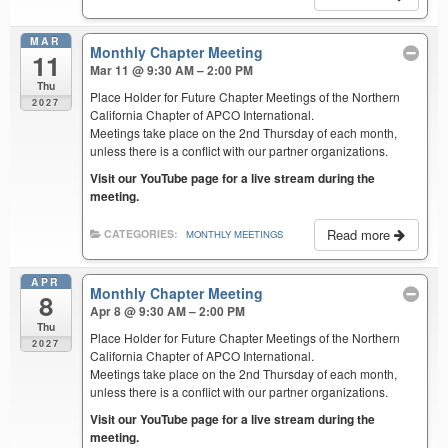
MAR
Monthly Chapter Meeting
11
Mar 11 @ 9:30 AM – 2:00 PM
Thu
Place Holder for Future Chapter Meetings of the Northern
2027
California Chapter of APCO International.
Meetings take place on the 2nd Thursday of each month,
unless there is a conflict with our partner organizations.
Visit our YouTube page for a live stream during the
meeting.
Read more
CATEGORIES:
MONTHLY MEETINGS
APR
Monthly Chapter Meeting
8
Apr 8 @ 9:30 AM – 2:00 PM
Thu
Place Holder for Future Chapter Meetings of the Northern
2027
California Chapter of APCO International.
Meetings take place on the 2nd Thursday of each month,
unless there is a conflict with our partner organizations.
Visit our YouTube page for a live stream during the
meeting.