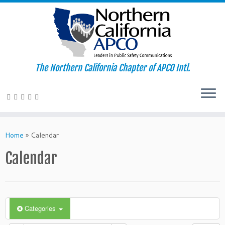
The Northern California Chapter of APCO Intl.
Skip
to
Home
»
Calendar
content
Calendar
Categories