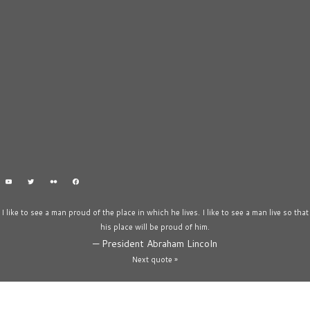
I like to see a man proud of the place in which he lives. I like to see a man live so that
his place will be proud of him.
—
President Abraham Lincoln
Next quote »