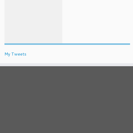
My Tweets