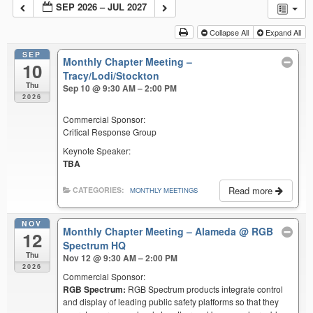
SEP 2026 – JUL 2027
Collapse All
Expand All
SEP
Monthly Chapter Meeting –
10
Tracy/Lodi/Stockton
Thu
Sep 10 @ 9:30 AM – 2:00 PM
2026
Commercial Sponsor:
Critical Response Group
Keynote Speaker:
TBA
Read more
CATEGORIES:
MONTHLY MEETINGS
NOV
Monthly Chapter Meeting – Alameda
@ RGB
12
Spectrum HQ
Thu
Nov 12 @ 9:30 AM – 2:00 PM
2026
Commercial Sponsor:
RGB Spectrum:
RGB Spectrum products integrate control
and display of leading public safety platforms so that they