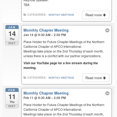
TBA
Read more
CATEGORIES:
MONTHLY MEETINGS
JAN
Monthly Chapter Meeting
14
Jan 14 @ 9:30 AM – 2:00 PM
Thu
Place Holder for Future Chapter Meetings of the Northern
2027
California Chapter of APCO International.
Meetings take place on the 2nd Thursday of each month,
unless there is a conflict with our partner organizations.
Visit our YouTube page for a live stream during the
meeting.
Read more
CATEGORIES:
MONTHLY MEETINGS
FEB
Monthly Chapter Meeting
11
Feb 11 @ 9:30 AM – 2:00 PM
Thu
Place Holder for Future Chapter Meetings of the Northern
2027
California Chapter of APCO International.
Meetings take place on the 2nd Thursday of each month,