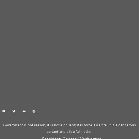
Government is not reason; it is not eloquent; it is force. Like fire, it is a dangerous
servant and a fearful master.