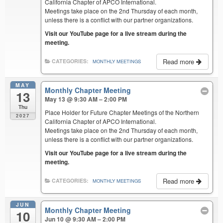
California Chapter of APCO International.
Meetings take place on the 2nd Thursday of each month,
unless there is a conflict with our partner organizations.
Visit our YouTube page for a live stream during the
meeting.
Read more
CATEGORIES:
MONTHLY MEETINGS
MAY
Monthly Chapter Meeting
13
May 13 @ 9:30 AM – 2:00 PM
Thu
Place Holder for Future Chapter Meetings of the Northern
2027
California Chapter of APCO International.
Meetings take place on the 2nd Thursday of each month,
unless there is a conflict with our partner organizations.
Visit our YouTube page for a live stream during the
meeting.
Read more
CATEGORIES:
MONTHLY MEETINGS
JUN
Monthly Chapter Meeting
10
Jun 10 @ 9:30 AM – 2:00 PM