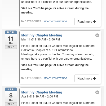
unless there is a conflict with our partner organizations.
Visit our YouTube page for a live stream during the
meeting.
Read more
CATEGORIES:
MONTHLY MEETINGS
MAR
Monthly Chapter Meeting
11
Mar 11 @ 9:30 AM – 2:00 PM
Thu
Place Holder for Future Chapter Meetings of the Northern
2027
California Chapter of APCO International.
Meetings take place on the 2nd Thursday of each month,
unless there is a conflict with our partner organizations.
Visit our YouTube page for a live stream during the
meeting.
Read more
CATEGORIES:
MONTHLY MEETINGS
APR
Monthly Chapter Meeting
8
Apr 8 @ 9:30 AM – 2:00 PM
Thu
Place Holder for Future Chapter Meetings of the Northern
2027