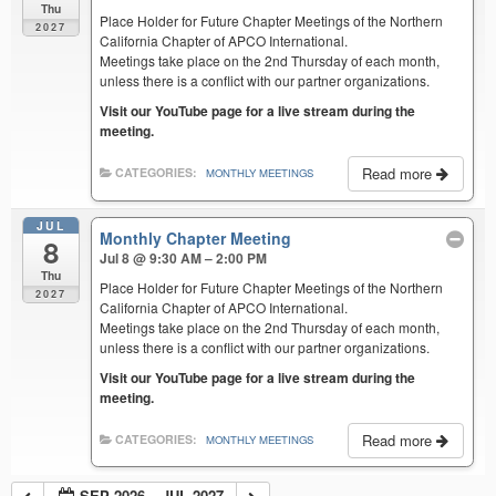
Thu
Place Holder for Future Chapter Meetings of the Northern
2027
California Chapter of APCO International.
Meetings take place on the 2nd Thursday of each month,
unless there is a conflict with our partner organizations.
Visit our YouTube page for a live stream during the
meeting.
Read more
CATEGORIES:
MONTHLY MEETINGS
JUL
Monthly Chapter Meeting
8
Jul 8 @ 9:30 AM – 2:00 PM
Thu
Place Holder for Future Chapter Meetings of the Northern
2027
California Chapter of APCO International.
Meetings take place on the 2nd Thursday of each month,
unless there is a conflict with our partner organizations.
Visit our YouTube page for a live stream during the
meeting.
Read more
CATEGORIES:
MONTHLY MEETINGS
SEP 2026 – JUL 2027