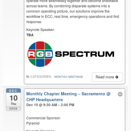
operate more seamlessly together and become shareable
across teams. By combining disparate systems into a
common operating picture, our solutions improve the
workflow in ECC, real time, emergency operations and first
response.
Keynote Speaker:
TBA
Read more
CATEGORIES:
MONTHLY MEETINGS
DEC
Monthly Chapter Meeting – Sacramento
@
10
CHP Headquarters
Thu
Dec 10 @ 9:30 AM – 2:00 PM
2026
Commercial Sponsor:
Pyramid
Keynote Speaker: