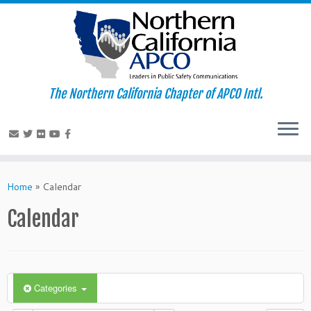
The Northern California Chapter of APCO Intl.
Skip
to
Home
»
Calendar
content
Calendar
Categories