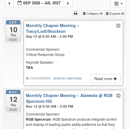
SEP 2026 – JUL 2027
Collapse All
Expand All
SEP
Monthly Chapter Meeting –
10
Tracy/Lodi/Stockton
Thu
Sep 10 @ 9:30 AM – 2:00 PM
2026
Commercial Sponsor:
Critical Response Group
Keynote Speaker:
TBA
Read more
CATEGORIES:
MONTHLY MEETINGS
NOV
Monthly Chapter Meeting – Alameda
@ RGB
12
Spectrum HQ
Thu
Nov 12 @ 9:30 AM – 2:00 PM
2026
Commercial Sponsor:
RGB Spectrum:
RGB Spectrum products integrate control
and display of leading public safety platforms so that they