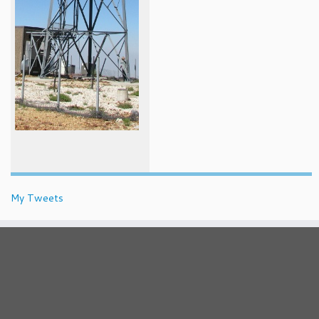
My Tweets