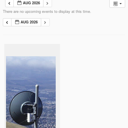
AUG 2026
There are no upcoming events to display at this time.
AUG 2026