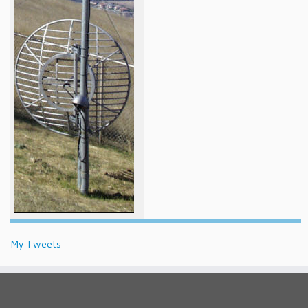
My Tweets