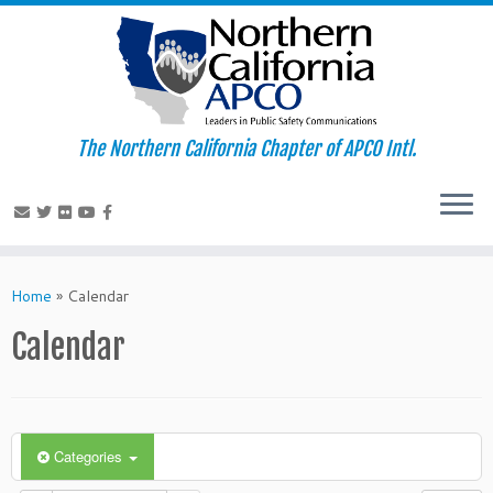
The Northern California Chapter of APCO Intl.
Skip
to
Home
»
Calendar
content
Calendar
Categories