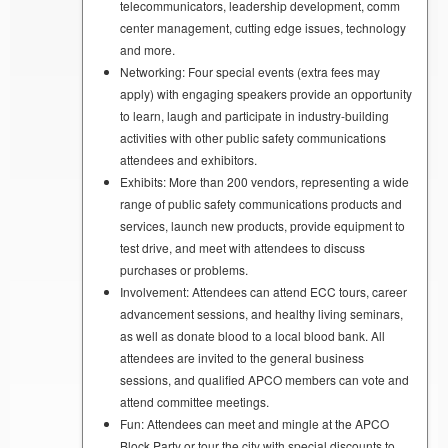
telecommunicators, leadership development, comm
center management, cutting edge issues, technology
and more.
Networking: Four special events (extra fees may
apply) with engaging speakers provide an opportunity
to learn, laugh and participate in industry-building
activities with other public safety communications
attendees and exhibitors.
Exhibits: More than 200 vendors, representing a wide
range of public safety communications products and
services, launch new products, provide equipment to
test drive, and meet with attendees to discuss
purchases or problems.
Involvement: Attendees can attend ECC tours, career
advancement sessions, and healthy living seminars,
as well as donate blood to a local blood bank. All
attendees are invited to the general business
sessions, and qualified APCO members can vote and
attend committee meetings.
Fun: Attendees can meet and mingle at the APCO
Block Party or tour the city with special discounts to