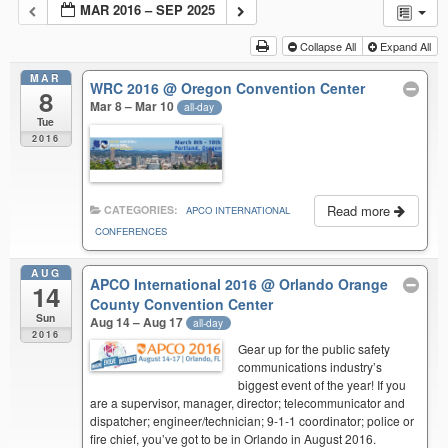
MAR 2016 – SEP 2025
Collapse All
Expand All
MAR
WRC 2016
@ Oregon Convention Center
8
Mar 8 – Mar 10
all-day
Tue
2016
Read more
CATEGORIES:
APCO INTERNATIONAL
CONFERENCES
AUG
APCO International 2016
@ Orlando Orange
14
County Convention Center
Sun
Aug 14 – Aug 17
all-day
2016
Gear up for the public safety
communications industry’s
biggest event of the year! If you
are a supervisor, manager, director; telecommunicator and
dispatcher; engineer/technician; 9-1-1 coordinator; police or
fire chief, you’ve got to be in Orlando in August 2016.