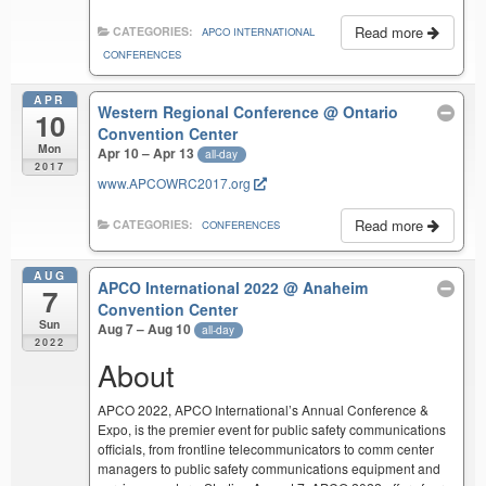
Read more
CATEGORIES:
APCO INTERNATIONAL
CONFERENCES
APR
Western Regional Conference
@ Ontario
10
Convention Center
Mon
Apr 10 – Apr 13
all-day
2017
www.APCOWRC2017.org
Read more
CATEGORIES:
CONFERENCES
AUG
APCO International 2022
@ Anaheim
7
Convention Center
Sun
Aug 7 – Aug 10
all-day
2022
About
APCO 2022, APCO International’s Annual Conference &
Expo, is the premier event for public safety communications
officials, from frontline telecommunicators to comm center
managers to public safety communications equipment and