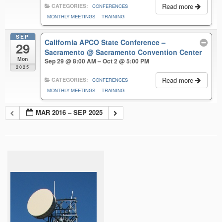
Read more
CATEGORIES:
CONFERENCES
MONTHLY MEETINGS
TRAINING
SEP
California APCO State Conference –
29
Sacramento
@ Sacramento Convention Center
Mon
Sep 29 @ 8:00 AM – Oct 2 @ 5:00 PM
2025
Read more
CATEGORIES:
CONFERENCES
MONTHLY MEETINGS
TRAINING
MAR 2016 – SEP 2025