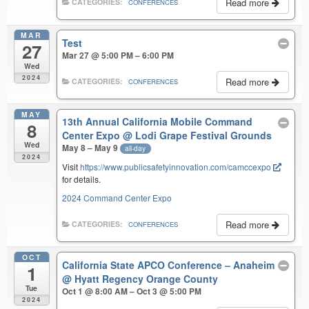
Read more
CATEGORIES:
CONFERENCES
MAR
Test
27
Mar 27 @ 5:00 PM – 6:00 PM
Wed
2024
Read more
CATEGORIES:
CONFERENCES
MAY
13th Annual California Mobile Command
8
Center Expo
@ Lodi Grape Festival Grounds
Wed
May 8 – May 9
all-day
2024
Visit
https://www.publicsafetyinnovation.com/camccexpo
for details.
2024 Command Center Expo
Read more
CATEGORIES:
CONFERENCES
OCT
California State APCO Conference – Anaheim
1
@ Hyatt Regency Orange County
Tue
Oct 1 @ 8:00 AM – Oct 3 @ 5:00 PM
2024