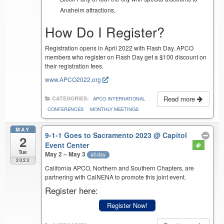
Anaheim attractions.
How Do I Register?
Registration opens in April 2022 with Flash Day. APCO
members who register on Flash Day get a $100 discount on
their registration fees.
www.APCO2022.org
Read more
CATEGORIES:
APCO INTERNATIONAL
CONFERENCES
MONTHLY MEETINGS
MAY
9-1-1 Goes to Sacramento 2023
@ Capitol
2
Event Center
Tue
May 2 – May 3
all-day
2023
California APCO, Northern and Southern Chapters, are
partnering with CalNENA to promote this joint event.
Register here:
Register Now!