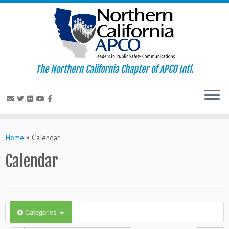
The Northern California Chapter of APCO Intl.
Skip
to
Home
»
Calendar
content
Calendar
Categories