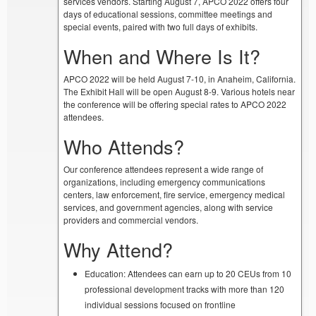
services vendors. Starting August 7, APCO 2022 offers four
days of educational sessions, committee meetings and
special events, paired with two full days of exhibits.
When and Where Is It?
APCO 2022 will be held August 7-10, in Anaheim, California.
The Exhibit Hall will be open August 8-9. Various hotels near
the conference will be offering special rates to APCO 2022
attendees.
Who Attends?
Our conference attendees represent a wide range of
organizations, including emergency communications
centers, law enforcement, fire service, emergency medical
services, and government agencies, along with service
providers and commercial vendors.
Why Attend?
Education: Attendees can earn up to 20 CEUs from 10
professional development tracks with more than 120
individual sessions focused on frontline