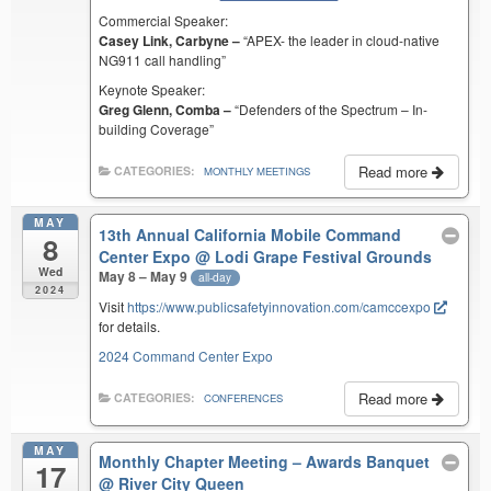
Commercial Speaker:
Casey Link, Carbyne –
“APEX- the leader in cloud-native
NG911 call handling”
Keynote Speaker:
Greg Glenn, Comba –
“Defenders of the Spectrum – In-
building Coverage”
Read more
CATEGORIES:
MONTHLY MEETINGS
MAY
13th Annual California Mobile Command
8
Center Expo
@ Lodi Grape Festival Grounds
Wed
May 8 – May 9
all-day
2024
Visit
https://www.publicsafetyinnovation.com/camccexpo
for details.
2024 Command Center Expo
Read more
CATEGORIES:
CONFERENCES
MAY
Monthly Chapter Meeting – Awards Banquet
17
@ River City Queen