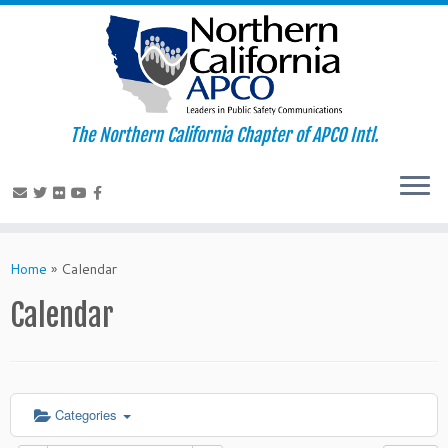
The Northern California Chapter of APCO Intl.
Skip
to
Home
»
Calendar
content
Calendar
Categories