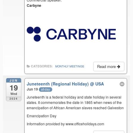
Carbyne
Read more
CATEGORIES:
MONTHLY MEETINGS
JUN
Juneteenth (Regional Holiday)
@ USA
19
Jun 19
all-day
Wed
Juneteenth is a federal holiday and state holiday in several
2024
states. It commemorates the date in 1865 when news of the
emancipation of African American slaves reached Galveston
Emancipation Day
Information provided by www.officeholidays.com