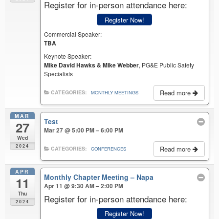
Register for in-person attendance here:
Register Now!
Commercial Speaker:
TBA
Keynote Speaker:
Mike David Hawks & Mike Webber
, PG&E Public Safety
Specialists
Read more
CATEGORIES:
MONTHLY MEETINGS
MAR
Test
27
Mar 27 @ 5:00 PM – 6:00 PM
Wed
2024
Read more
CATEGORIES:
CONFERENCES
APR
Monthly Chapter Meeting – Napa
11
Apr 11 @ 9:30 AM – 2:00 PM
Thu
Register for in-person attendance here:
2024
Register Now!