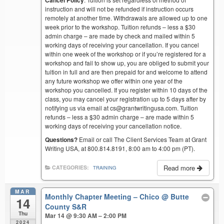
instruction and will not be refunded if instruction occurs
remotely at another time. Withdrawals are allowed up to one
week prior to the workshop. Tuition refunds – less a $30
admin charge – are made by check and mailed within 5
working days of receiving your cancellation. If you cancel
within one week of the workshop or if you’re registered for a
workshop and fail to show up, you are obliged to submit your
tuition in full and are then prepaid for and welcome to attend
any future workshop we offer within one year of the
workshop you cancelled. If you register within 10 days of the
class, you may cancel your registration up to 5 days after by
notifying us via email at cs@grantwritingusa.com. Tuition
refunds – less a $30 admin charge – are made within 5
working days of receiving your cancellation notice.
Questions?
Email or call The Client Services Team at Grant
Writing USA, at 800.814.8191, 8:00 am to 4:00 pm (PT).
Read more
CATEGORIES:
TRAINING
MAR
Monthly Chapter Meeting – Chico
@ Butte
14
County S&R
Thu
Mar 14 @ 9:30 AM – 2:00 PM
2024