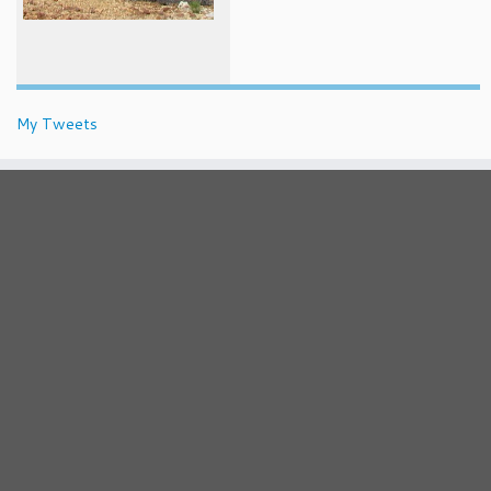
My Tweets