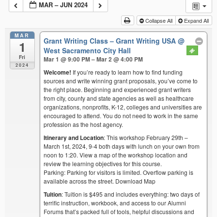
MAR – JUN 2024
Collapse All
Expand All
MAR
Grant Writing Class – Grant Writing USA
@
1
West Sacramento City Hall
Fri
Mar 1 @ 9:00 PM – Mar 2 @ 4:00 PM
2024
Welcome!
If you’re ready to learn how to find funding
sources and write winning grant proposals, you’ve come to
the right place. Beginning and experienced grant writers
from city, county and state agencies as well as healthcare
organizations, nonprofits, K-12, colleges and universities are
encouraged to attend. You do not need to work in the same
profession as the host agency.
Itinerary and Location
: This workshop February 29th –
March 1st, 2024, 9-4 both days with lunch on your own from
noon to 1:20. View a map of the workshop location and
review the learning objectives for this course.
Parking: Parking for visitors is limited. Overflow parking is
available across the street. Download Map
Tuition
: Tuition is $495 and includes everything: two days of
terrific instruction, workbook, and access to our Alumni
Forums that’s packed full of tools, helpful discussions and