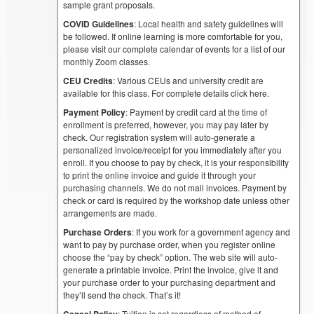
sample grant proposals.
COVID Guidelines
: Local health and safety guidelines will
be followed. If online learning is more comfortable for you,
please visit our complete calendar of events for a list of our
monthly Zoom classes.
CEU Credits
: Various CEUs and university credit are
available for this class. For complete details click here.
Payment Policy
: Payment by credit card at the time of
enrollment is preferred, however, you may pay later by
check. Our registration system will auto-generate a
personalized invoice/receipt for you immediately after you
enroll. If you choose to pay by check, it is your responsibility
to print the online invoice and guide it through your
purchasing channels. We do not mail invoices. Payment by
check or card is required by the workshop date unless other
arrangements are made.
Purchase Orders
: If you work for a government agency and
want to pay by purchase order, when you register online
choose the “pay by check” option. The web site will auto-
generate a printable invoice. Print the invoice, give it and
your purchase order to your purchasing department and
they’ll send the check. That’s it!
Cancel Policy
: Tuition is set regardless of method of