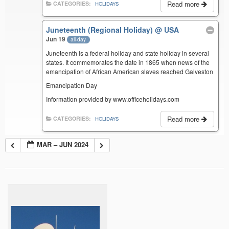
Read more
CATEGORIES:
HOLIDAYS
Juneteenth (Regional Holiday)
@ USA
Jun 19
all-day
Juneteenth is a federal holiday and state holiday in several
states. It commemorates the date in 1865 when news of the
emancipation of African American slaves reached Galveston
Emancipation Day
Information provided by www.officeholidays.com
Read more
CATEGORIES:
HOLIDAYS
MAR – JUN 2024