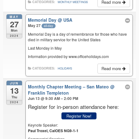
Read more
CATEGORIES:
MONTHLY MEETINGS
MAY
Memorial Day
@ USA
27
May 27
all-day
Mon
Memorial Day is a day of remembrance for those who have
2024
died in military service for the United States
Last Monday in May
Information provided by www.officeholidays.com
Read more
CATEGORIES:
HOLIDAYS
JUN
Monthly Chapter Meeting – San Mateo
@
13
Franklin Templeton
Thu
Jun 13 @ 9:30 AM – 2:00 PM
2024
Register for in-person attendance here:
Register Now!
Keynote Speaker:
Paul Troxel, CalOES NG9-1-1
Commercial Speaker: