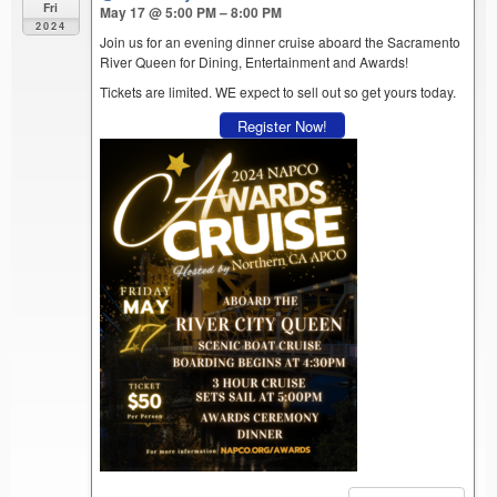
Fri
May 17 @ 5:00 PM – 8:00 PM
2024
Join us for an evening dinner cruise aboard the Sacramento
River Queen for Dining, Entertainment and Awards!
Tickets are limited. WE expect to sell out so get yours today.
Register Now!