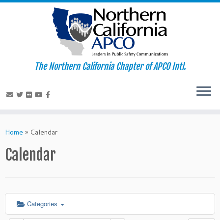
The Northern California Chapter of APCO Intl.
Skip
to
Home
»
Calendar
content
Calendar
Categories