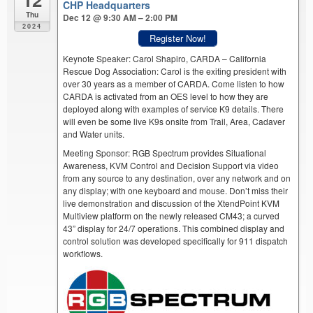
CHP Headquarters
Thu
Dec 12 @ 9:30 AM – 2:00 PM
2024
Register Now!
Keynote Speaker: Carol Shapiro, CARDA – California
Rescue Dog Association: Carol is the exiting president with
over 30 years as a member of CARDA. Come listen to how
CARDA is activated from an OES level to how they are
deployed along with examples of service K9 details. There
will even be some live K9s onsite from Trail, Area, Cadaver
and Water units.
Meeting Sponsor: RGB Spectrum provides Situational
Awareness, KVM Control and Decision Support via video
from any source to any destination, over any network and on
any display; with one keyboard and mouse. Don’t miss their
live demonstration and discussion of the XtendPoint KVM
Multiview platform on the newly released CM43; a curved
43” display for 24/7 operations. This combined display and
control solution was developed specifically for 911 dispatch
workflows.