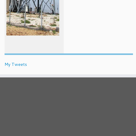
My Tweets