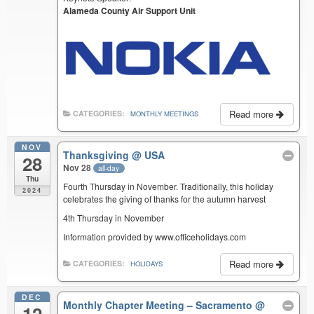
Alameda County Air Support Unit
Read more
CATEGORIES:
MONTHLY MEETINGS
NOV
Thanksgiving
@ USA
28
Nov 28
all-day
Thu
Fourth Thursday in November. Traditionally, this holiday
2024
celebrates the giving of thanks for the autumn harvest
4th Thursday in November
Information provided by www.officeholidays.com
Read more
CATEGORIES:
HOLIDAYS
DEC
Monthly Chapter Meeting – Sacramento
@
12