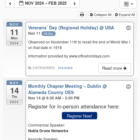
NOV 2024 – FEB 2025
Collapse All
Expand All
NOV
Veterans’ Day (Regional Holiday)
@ USA
11
Nov 11
all-day
Mon
Observed on November 11th to recall the end of World War I
2024
on that date in 1918
Information provided by www.officeholidays.com
Read more
CATEGORIES:
HOLIDAYS
NOV
Monthly Chapter Meeting – Dublin
@
14
Alameda County OES
Thu
Nov 14 @ 9:30 AM – 2:00 PM
2024
Register for in-person attendance here:
Register Now!
Commercial Speaker:
Nokia Drone Networks
Keynote Speaker: