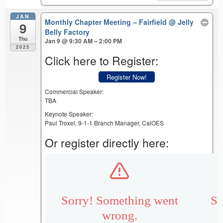
JAN
Monthly Chapter Meeting – Fairfield
@ Jelly
9
Belly Factory
Thu
Jan 9 @ 9:30 AM – 2:00 PM
2025
Click here to Register:
Register Now!
Commercial Speaker:
TBA
Keynote Speaker:
Paul Troxel, 9-1-1 Branch Manager, CalOES
Or register directly here: