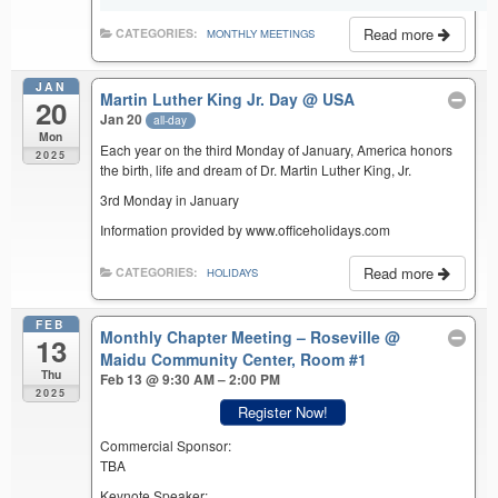
Read more
CATEGORIES:
MONTHLY MEETINGS
JAN
Martin Luther King Jr. Day
@ USA
20
Jan 20
all-day
Mon
Each year on the third Monday of January, America honors
2025
the birth, life and dream of Dr. Martin Luther King, Jr.
3rd Monday in January
Information provided by www.officeholidays.com
Read more
CATEGORIES:
HOLIDAYS
FEB
Monthly Chapter Meeting – Roseville
@
13
Maidu Community Center, Room #1
Thu
Feb 13 @ 9:30 AM – 2:00 PM
2025
Register Now!
Commercial Sponsor:
TBA
Keynote Speaker: