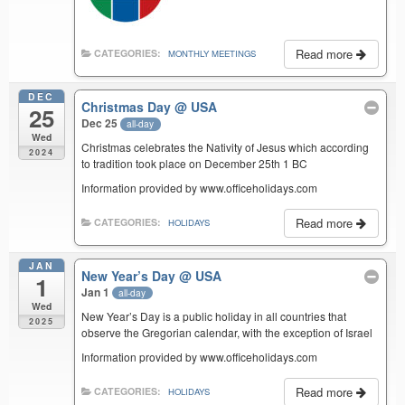
Read more
CATEGORIES:
MONTHLY MEETINGS
DEC
Christmas Day
@ USA
25
Dec 25
all-day
Wed
Christmas celebrates the Nativity of Jesus which according
2024
to tradition took place on December 25th 1 BC
Information provided by www.officeholidays.com
Read more
CATEGORIES:
HOLIDAYS
JAN
New Year’s Day
@ USA
1
Jan 1
all-day
Wed
New Year’s Day is a public holiday in all countries that
2025
observe the Gregorian calendar, with the exception of Israel
Information provided by www.officeholidays.com
Read more
CATEGORIES:
HOLIDAYS