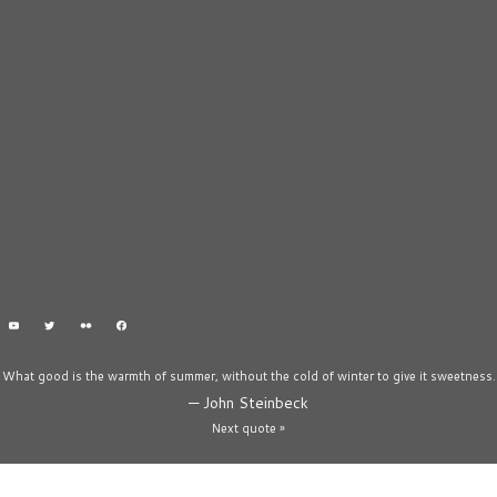
What good is the warmth of summer, without the cold of winter to give it sweetness.
—
John Steinbeck
Next quote »