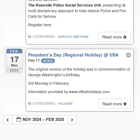
The Roseville Police Social Services Unit
: presenting its
multi-disciplinary approach to help reduce Police and Fire
Calls for Service.
Register here:
Read more
CATEGORIES:
MONTHLY MEETINGS
FEB
President’s Day (Regional Holiday)
@ USA
17
Feb 17
all-day
Mon
The original version of the holiday was in commemoration of
2025
George Washington’s birthday.
3rd Monday in February
Information provided by www.officeholidays.com
Read more
CATEGORIES:
HOLIDAYS
NOV 2024 – FEB 2025