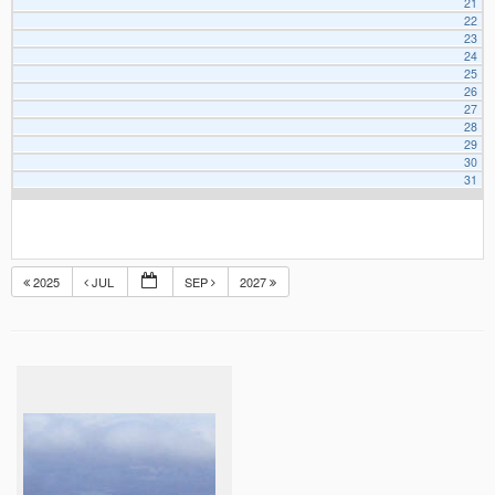
21
22
23
24
25
26
27
28
29
30
31
2025
JUL
SEP
2027