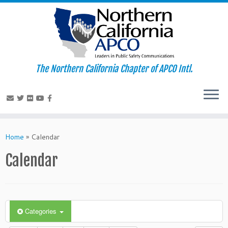
The Northern California Chapter of APCO Intl.
Skip
to
Home
»
Calendar
content
Calendar
Categories