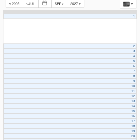
2025
JUL
SEP
2027
1
2
3
4
5
6
7
8
9
10
11
12
13
14
15
16
17
18
19
20