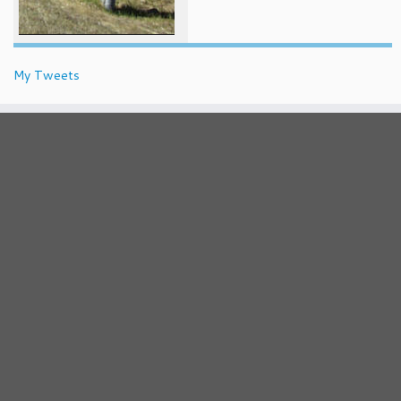
My Tweets