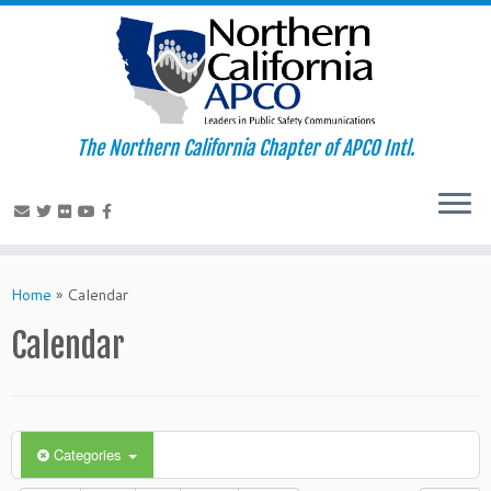
The Northern California Chapter of APCO Intl.
Skip
to
Home
»
Calendar
content
Calendar
Categories