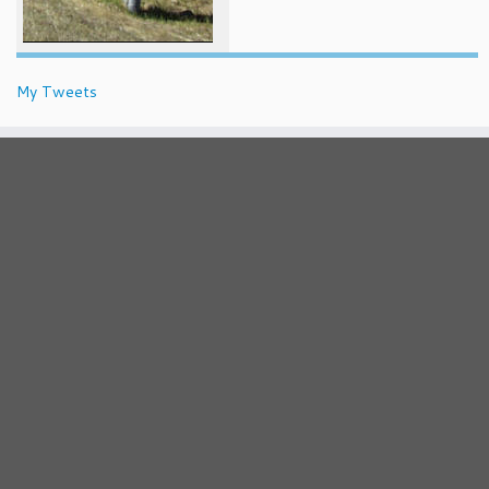
My Tweets