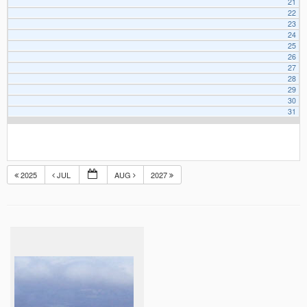
21
22
23
24
25
26
27
28
29
30
31
2025
JUL
AUG
2027