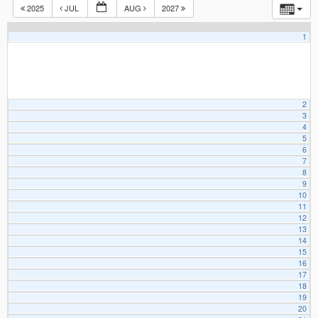
2025
JUL
AUG
2027
1
2
3
4
5
6
7
8
9
10
11
12
13
14
15
16
17
18
19
20