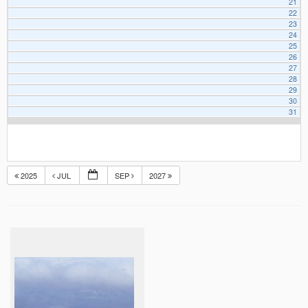
21
22
23
24
25
26
27
28
29
30
31
2025
JUL
SEP
2027