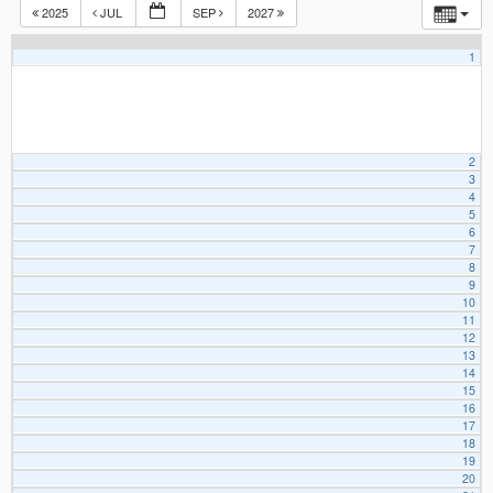
2025
JUL
SEP
2027
1
2
3
4
5
6
7
8
9
10
11
12
13
14
15
16
17
18
19
20