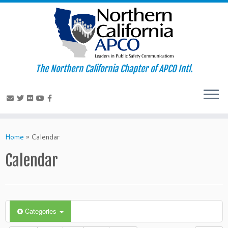
The Northern California Chapter of APCO Intl.
Skip
to
Home
»
Calendar
content
Calendar
Categories