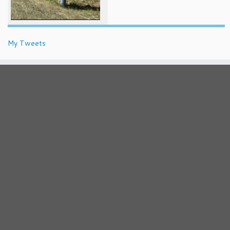
My Tweets