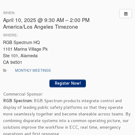
WHEN:
April 10, 2025 @ 9:30 AM – 2:00 PM
America/Los Angeles Timezone
WHERE:
RGB Spectrum HQ
1101 Marina Village Pk
Ste 101, Alameda
CA 94501
MONTHLY MEETINGS
Register Now!
Commercial Sponsor:
RGB Spectrum:
RGB Spectrum products integrate control and
display of leading public safety platforms so that they operate
more seamlessly together and become shareable across teams. By
combining disparate systems into a common operating picture, our
solutions improve the workflow in ECC, real time, emergency
operations and first response.