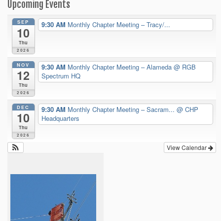
Upcoming Events
SEP
9:30 AM
Monthly Chapter Meeting – Tracy/...
10
Thu
2026
NOV
9:30 AM
Monthly Chapter Meeting – Alameda
@ RGB
12
Spectrum HQ
Thu
2026
DEC
9:30 AM
Monthly Chapter Meeting – Sacram...
@ CHP
10
Headquarters
Thu
2026
View Calendar