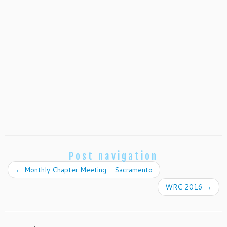
Post navigation
←
Monthly Chapter Meeting – Sacramento
WRC 2016
→