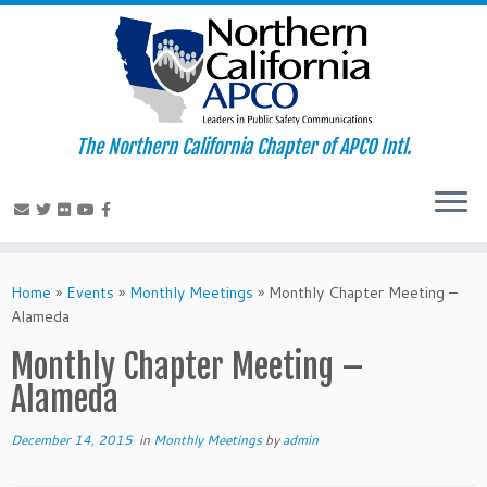
The Northern California Chapter of APCO Intl.
Skip
to
Home
»
Events
»
Monthly Meetings
»
Monthly Chapter Meeting –
content
Alameda
Monthly Chapter Meeting –
Alameda
December 14, 2015
in
Monthly Meetings
by
admin