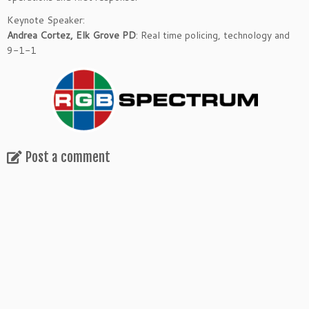
Keynote Speaker:
Andrea Cortez, Elk Grove PD
: Real time policing, technology and
9-1-1
Post a comment