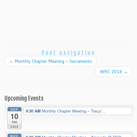
Post navigation
←
Monthly Chapter Meeting – Sacramento
WRC 2016
→
Upcoming Events
SEP
9:30 AM
Monthly Chapter Meeting – Tracy/...
10
Thu
2026
NOV