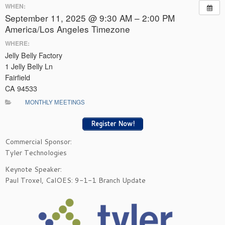
WHEN:
September 11, 2025 @ 9:30 AM – 2:00 PM
America/Los Angeles Timezone
WHERE:
Jelly Belly Factory
1 Jelly Belly Ln
Fairfield
CA 94533
MONTHLY MEETINGS
Register Now!
Commercial Sponsor:
Tyler Technologies
Keynote Speaker:
Paul Troxel, CalOES: 9-1-1 Branch Update