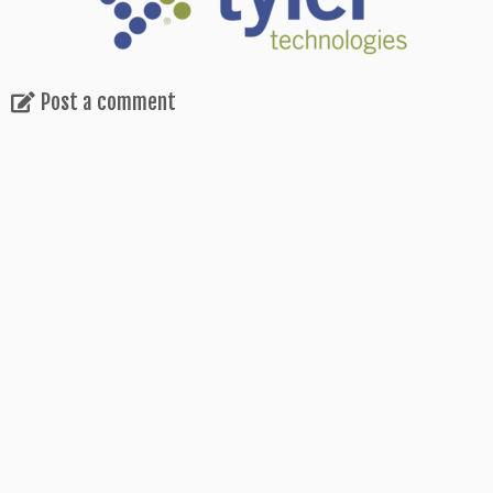
Post a comment