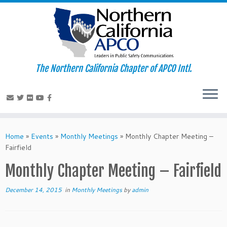
The Northern California Chapter of APCO Intl.
Skip
to
Home
»
Events
»
Monthly Meetings
»
Monthly Chapter Meeting –
content
Fairfield
Monthly Chapter Meeting – Fairfield
December 14, 2015
in
Monthly Meetings
by
admin