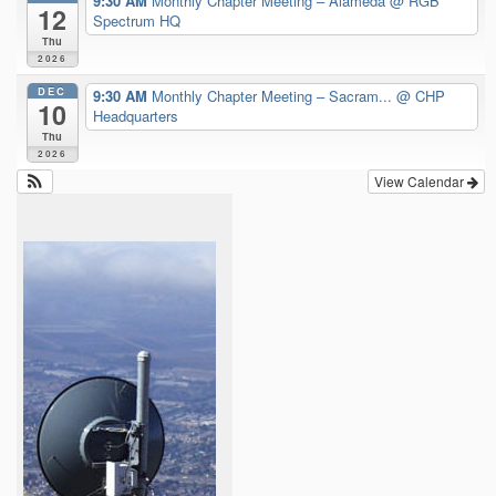
9:30 AM
Monthly Chapter Meeting – Alameda
@ RGB
12
Spectrum HQ
Thu
2026
DEC
9:30 AM
Monthly Chapter Meeting – Sacram...
@ CHP
10
Headquarters
Thu
2026
View Calendar