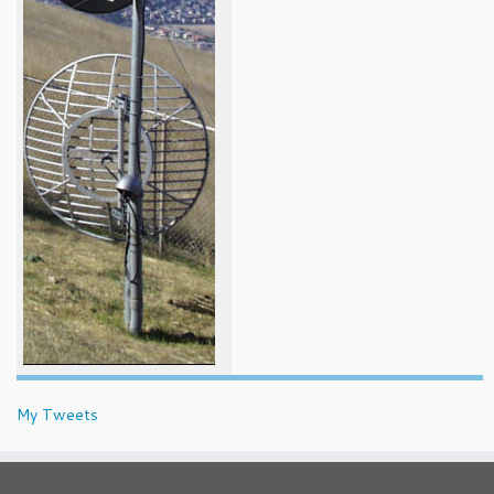
My Tweets