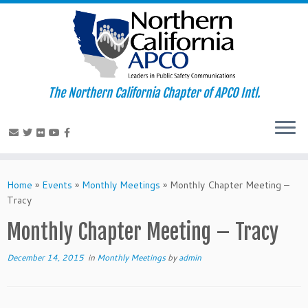
The Northern California Chapter of APCO Intl.
Skip
to
Home
»
Events
»
Monthly Meetings
»
Monthly Chapter Meeting –
content
Tracy
Monthly Chapter Meeting – Tracy
December 14, 2015
in
Monthly Meetings
by
admin