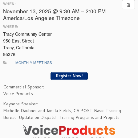
WHEN:
November 13, 2025 @ 9:30 AM – 2:00 PM
America/Los Angeles Timezone
WHERE:
Tracy Community Center
950 East Street
Tracy, California
95376
MONTHLY MEETINGS
Register Now!
Commercial Sponsor:
Voice Products
Keynote Speaker:
Michelle Daubner and Jamila Fields, CA POST Basic Training
Bureau: Update on Dispatch Training Programs and Projects