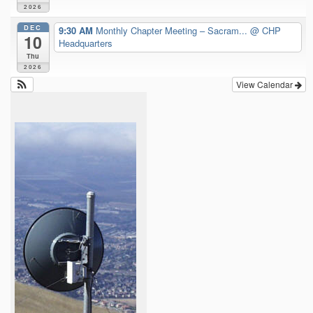
2026
DEC
9:30 AM
Monthly Chapter Meeting – Sacram...
@ CHP
10
Headquarters
Thu
2026
View Calendar