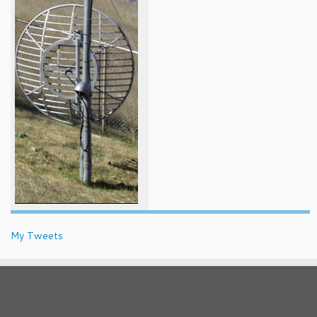
My Tweets