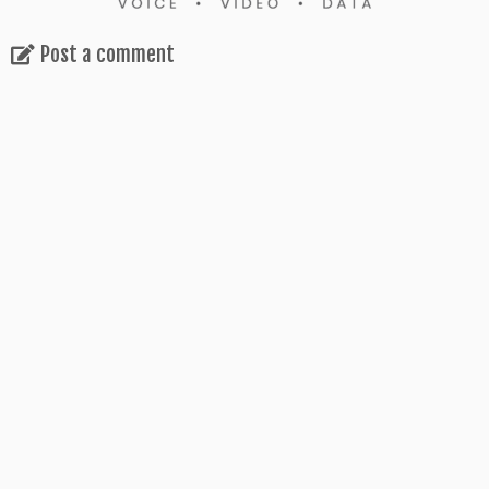
Post a comment