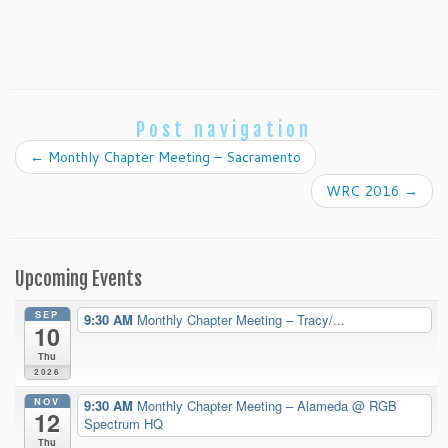
Post navigation
←
Monthly Chapter Meeting – Sacramento
WRC 2016
→
Upcoming Events
SEP
9:30 AM
Monthly Chapter Meeting – Tracy/...
10
Thu
2026
NOV
9:30 AM
Monthly Chapter Meeting – Alameda
@ RGB
12
Spectrum HQ
Thu