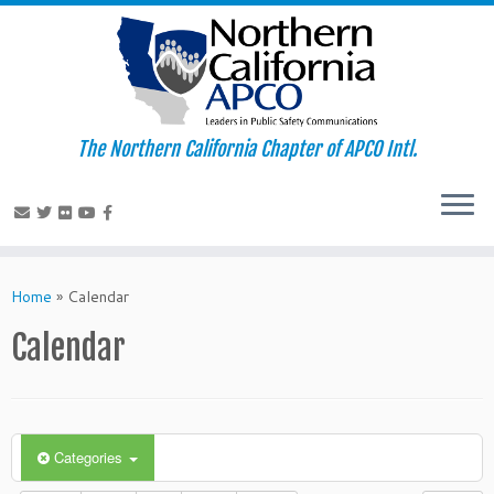
The Northern California Chapter of APCO Intl.
Skip
to
Home
»
Calendar
content
Calendar
Categories