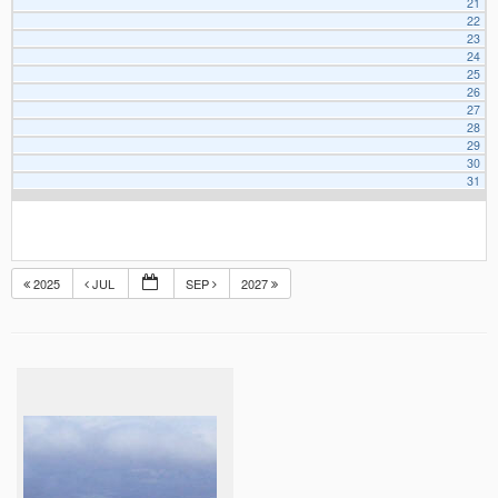
21
22
23
24
25
26
27
28
29
30
31
2025
JUL
SEP
2027