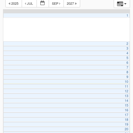
2025
JUL
SEP
2027
1
2
3
4
5
6
7
8
9
10
11
12
13
14
15
16
17
18
19
20