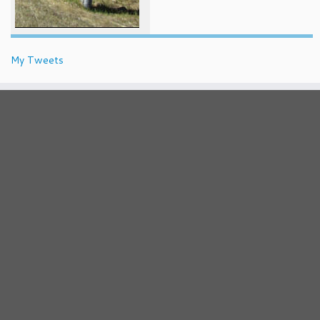
My Tweets