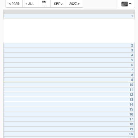
2025
JUL
SEP
2027
1
2
3
4
5
6
7
8
9
10
11
12
13
14
15
16
17
18
19
20