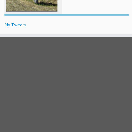
My Tweets