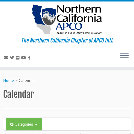
The Northern California Chapter of APCO Intl.
Skip
to
Home
»
Calendar
content
Calendar
Categories