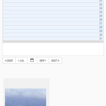
21
22
23
24
25
26
27
28
29
30
31
2025
JUL
SEP
2027