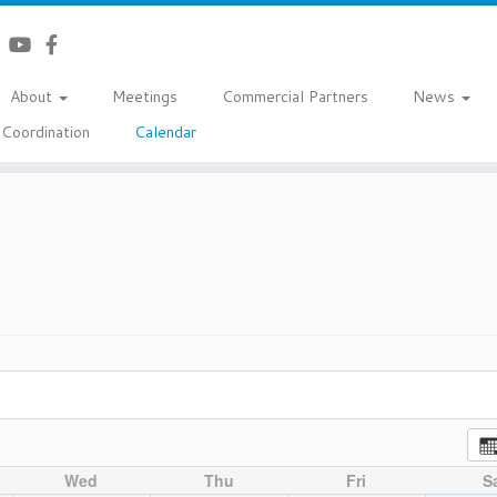
About
Meetings
Commercial Partners
News
Coordination
Calendar
Wed
Thu
Fri
S