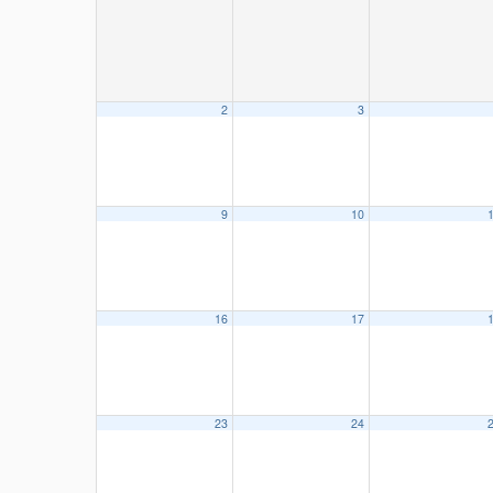
2
3
9
10
16
17
23
24