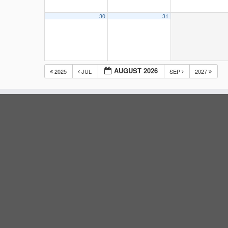
30
31
AUGUST 2026
2025
JUL
SEP
2027