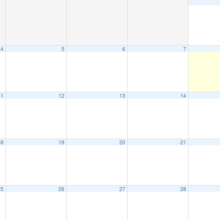
4
5
6
7
11
12
13
14
18
19
20
21
25
26
27
28