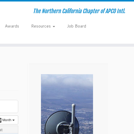
The Northern California Chapter of APCO Intl.
Awards
Resources
Job Board
Month
at