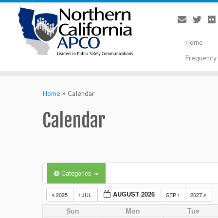
Home
Frequency 
Skip
to
Home
»
Calendar
content
Calendar
Categories
AUGUST 2026
2025
JUL
SEP
2027
Sun
Mon
Tue