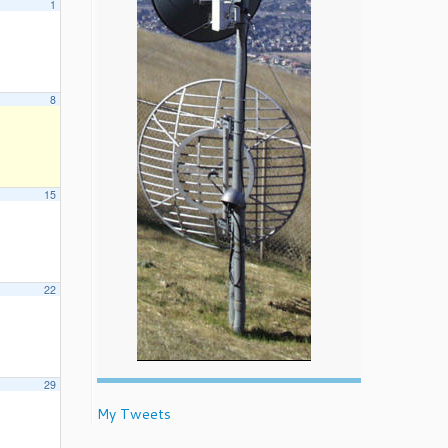
1
8
15
22
29
My Tweets