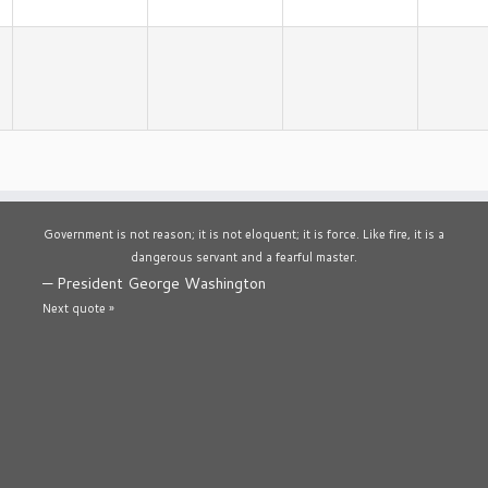
Government is not reason; it is not eloquent; it is force. Like fire, it is a
dangerous servant and a fearful master.
—
President George Washington
Next quote »