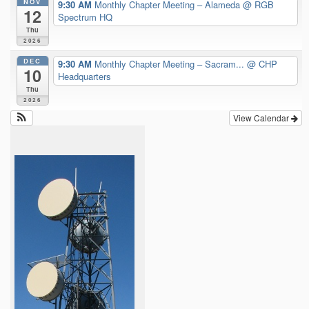
NOV
9:30 AM
Monthly Chapter Meeting – Alameda
@ RGB
12
Spectrum HQ
Thu
2026
DEC
9:30 AM
Monthly Chapter Meeting – Sacram...
@ CHP
10
Headquarters
Thu
2026
View Calendar