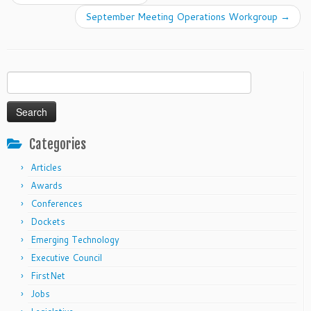
September Meeting Operations Workgroup
→
Search
for:
Categories
Articles
Awards
Conferences
Dockets
Emerging Technology
Executive Council
FirstNet
Jobs