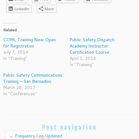
LinkedIn
More
Related
COML Training Now Open
Public Safety Dispatch
for Registration
Academy Instructor
July 7, 2014
Certification Course
In "Training"
April 1, 2016
In "Training"
Public Safety Communications
Training – San Bernadino
March 28, 2017
In "Conferences"
Post navigation
←
Frequency Log Updated