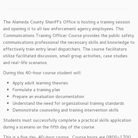
The Alameda County Sheriff’s Office is hosting a training session
and opening it to all law enforcement agency employees. This
Communications Training Officer Course provides the public safety
communications professional the necessary skills and knowledge to
effectively train entry level dispatchers. The course facilitators
utilize facilitated discussion, small group activities, case studies
and real-life scenarios.
During this 40-hour course student will:
Apply adult learning theories
Formulate a training plan
Prepare an evaluation documentation
Understand the need for organizational training standards
Demonstrate counseling and training intervention skills
Students must successfully complete a practical skills application
during a scenario on the fifth day of the course.
This is a five day, 40-hour course. Course hours are 0800-1700