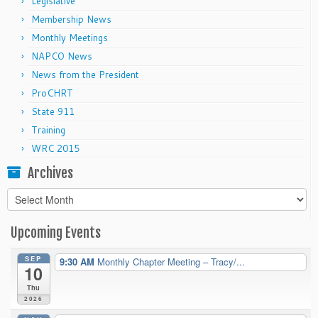
Legislative
Membership News
Monthly Meetings
NAPCO News
News from the President
ProCHRT
State 911
Training
WRC 2015
Archives
Archives
Upcoming Events
SEP
9:30 AM
Monthly Chapter Meeting – Tracy/...
10
Thu
2026