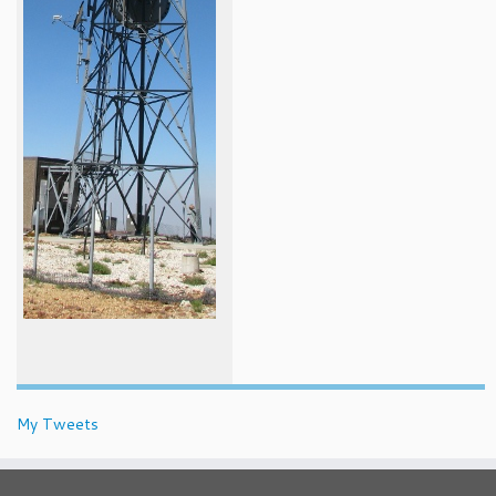
My Tweets