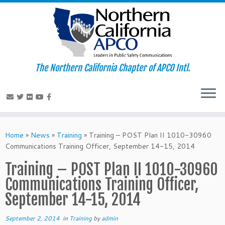
The Northern California Chapter of APCO Intl.
Skip
to
Home
»
News
»
Training
»
Training – POST Plan II 1010-30960
content
Communications Training Officer, September 14-15, 2014
Training – POST Plan II 1010-30960
Communications Training Officer,
September 14-15, 2014
September 2, 2014
in
Training
by
admin