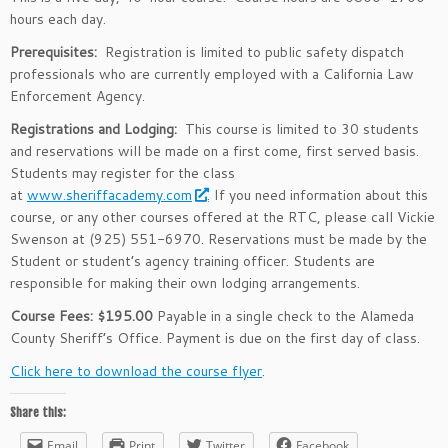
hours each day.
Prerequisites:
Registration is limited to public safety dispatch
professionals who are currently employed with a California Law
Enforcement Agency.
Registrations and Lodging:
This course is limited to 30 students
and reservations will be made on a first come, first served basis.
Students may register for the class
at
www.sheriffacademy.com
. If you need information about this
course, or any other courses offered at the RTC, please call Vickie
Swenson at (925) 551-6970. Reservations must be made by the
Student or student’s agency training officer. Students are
responsible for making their own lodging arrangements.
Course Fees: $195.00
Payable in a single check to the Alameda
County Sheriff’s Office. Payment is due on the first day of class.
Click here to download the course flyer
.
Share this:
Email
Print
Twitter
Facebook