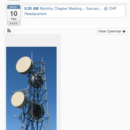
DEC
9:30 AM
Monthly Chapter Meeting – Sacram...
@ CHP
10
Headquarters
Thu
2026
View Calendar