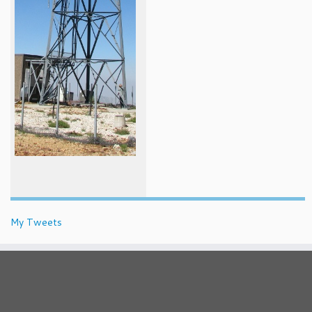
My Tweets