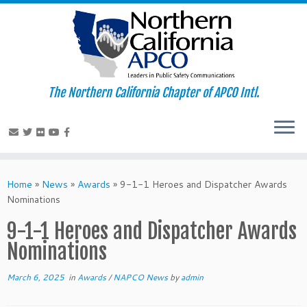
The Northern California Chapter of APCO Intl.
Skip
to
Home
»
News
»
Awards
»
9-1-1 Heroes and Dispatcher Awards
content
Nominations
9-1-1 Heroes and Dispatcher Awards
Nominations
March 6, 2025
in
Awards
/
NAPCO News
by
admin