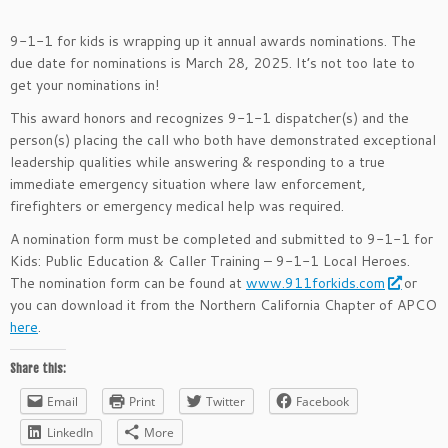
9-1-1 for kids is wrapping up it annual awards nominations. The
due date for nominations is March 28, 2025. It’s not too late to
get your nominations in!
This award honors and recognizes 9-1-1 dispatcher(s) and the
person(s) placing the call who both have demonstrated exceptional
leadership qualities while answering & responding to a true
immediate emergency situation where law enforcement,
firefighters or emergency medical help was required.
A nomination form must be completed and submitted to 9-1-1 for
Kids: Public Education & Caller Training – 9-1-1 Local Heroes.
The nomination form can be found at
www.911forkids.com
or
you can download it from the Northern California Chapter of APCO
here
.
Share this:
Email
Print
Twitter
Facebook
LinkedIn
More