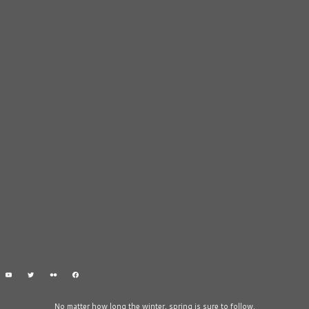
No matter how long the winter, spring is sure to follow.