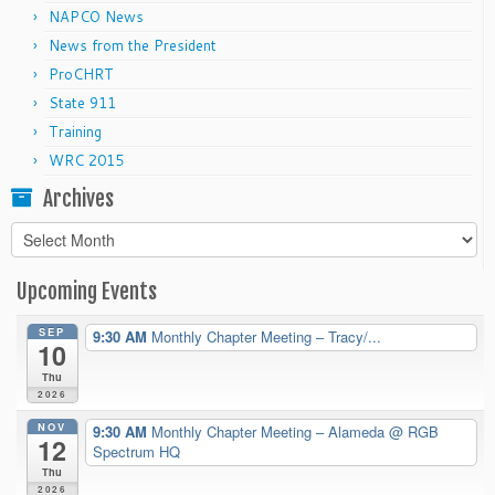
NAPCO News
News from the President
ProCHRT
State 911
Training
WRC 2015
Archives
Archives
Upcoming Events
SEP
9:30 AM
Monthly Chapter Meeting – Tracy/...
10
Thu
2026
NOV
9:30 AM
Monthly Chapter Meeting – Alameda
@ RGB
12
Spectrum HQ
Thu
2026