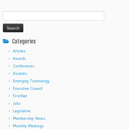
Search
for:
Categories
Articles
Awards
Conferences
Dockets
Emerging Technology
Executive Council
FirstNet
Jobs
Legislative
Membership News
Monthly Meetings