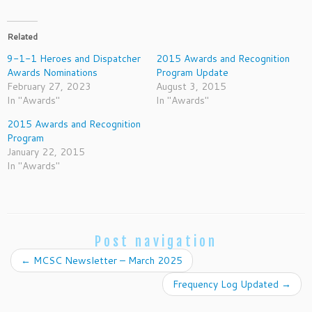
Related
9-1-1 Heroes and Dispatcher
2015 Awards and Recognition
Awards Nominations
Program Update
February 27, 2023
August 3, 2015
In "Awards"
In "Awards"
2015 Awards and Recognition
Program
January 22, 2015
In "Awards"
Post navigation
←
MCSC Newsletter – March 2025
Frequency Log Updated
→