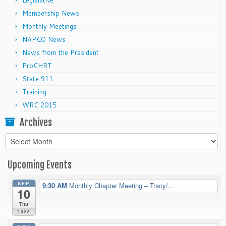
Legislative
Membership News
Monthly Meetings
NAPCO News
News from the President
ProCHRT
State 911
Training
WRC 2015
Archives
Archives
Upcoming Events
SEP
9:30 AM
Monthly Chapter Meeting – Tracy/...
10
Thu
2026