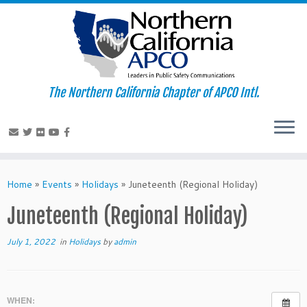
The Northern California Chapter of APCO Intl.
Skip
to
Home
»
Events
»
Holidays
»
Juneteenth (Regional Holiday)
content
Juneteenth (Regional Holiday)
July 1, 2022
in
Holidays
by
admin
WHEN: