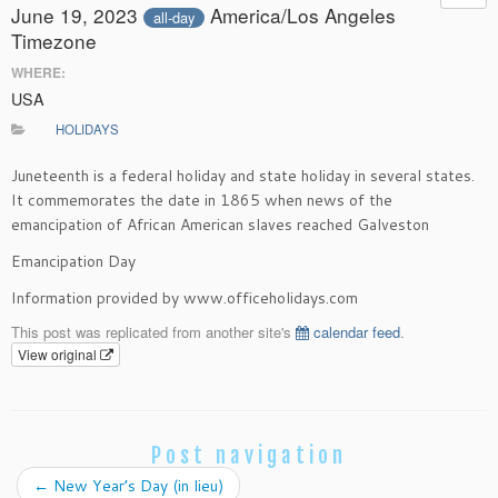
June 19, 2023
America/Los Angeles
all-day
Timezone
WHERE:
USA
HOLIDAYS
Juneteenth is a federal holiday and state holiday in several states.
It commemorates the date in 1865 when news of the
emancipation of African American slaves reached Galveston
Emancipation Day
Information provided by www.officeholidays.com
This post was replicated from another site's
calendar feed
.
View original
Post navigation
←
New Year’s Day (in lieu)