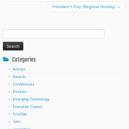
President’s Day (Regional Holiday)
→
Search
for:
Categories
Articles
Awards
Conferences
Dockets
Emerging Technology
Executive Council
FirstNet
Jobs