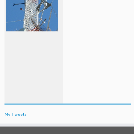
My Tweets