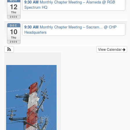
NOV
9:30 AM
Monthly Chapter Meeting – Alameda
@ RGB
12
Spectrum HQ
Thu
2026
DEC
9:30 AM
Monthly Chapter Meeting – Sacram...
@ CHP
10
Headquarters
Thu
2026
View Calendar