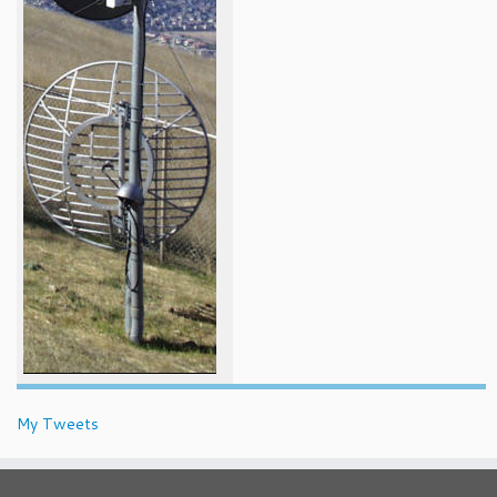
My Tweets