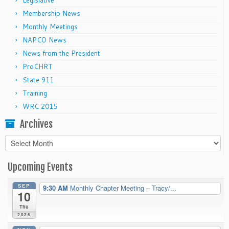
Legislative
Membership News
Monthly Meetings
NAPCO News
News from the President
ProCHRT
State 911
Training
WRC 2015
Archives
Archives
Upcoming Events
SEP
9:30 AM
Monthly Chapter Meeting – Tracy/...
10
Thu
2026