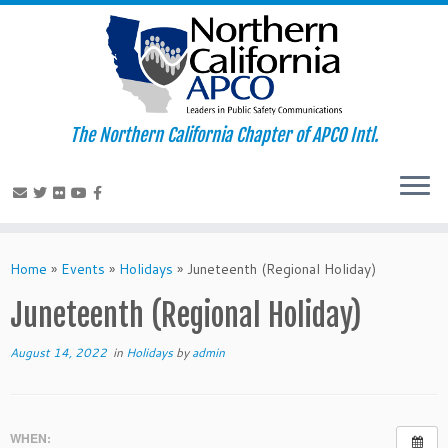
The Northern California Chapter of APCO Intl.
Skip
to
Home
»
Events
»
Holidays
»
Juneteenth (Regional Holiday)
content
Juneteenth (Regional Holiday)
August 14, 2022
in
Holidays
by
admin
WHEN: