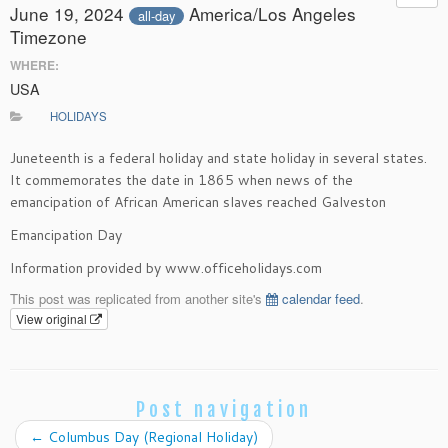
June 19, 2024
America/Los Angeles
all-day
Timezone
WHERE:
USA
HOLIDAYS
Juneteenth is a federal holiday and state holiday in several states.
It commemorates the date in 1865 when news of the
emancipation of African American slaves reached Galveston
Emancipation Day
Information provided by www.officeholidays.com
This post was replicated from another site's
calendar feed
.
View original
Post navigation
←
Columbus Day (Regional Holiday)