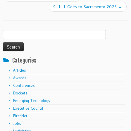
9-1-1 Goes to Sacramento 2023
→
Search
for:
Categories
Articles
Awards
Conferences
Dockets
Emerging Technology
Executive Council
FirstNet
Jobs