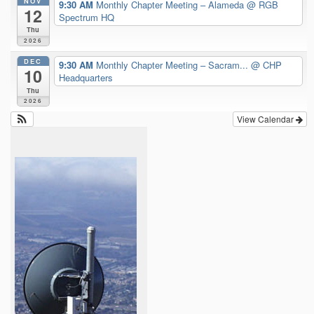
NOV
9:30 AM
Monthly Chapter Meeting – Alameda
@ RGB
12
Spectrum HQ
Thu
2026
DEC
9:30 AM
Monthly Chapter Meeting – Sacram...
@ CHP
10
Headquarters
Thu
2026
View Calendar