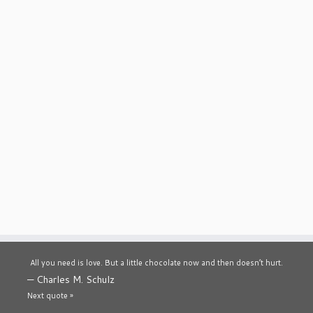
All you need is love. But a little chocolate now and then doesn’t hurt.
—
Charles M. Schulz
Next quote »