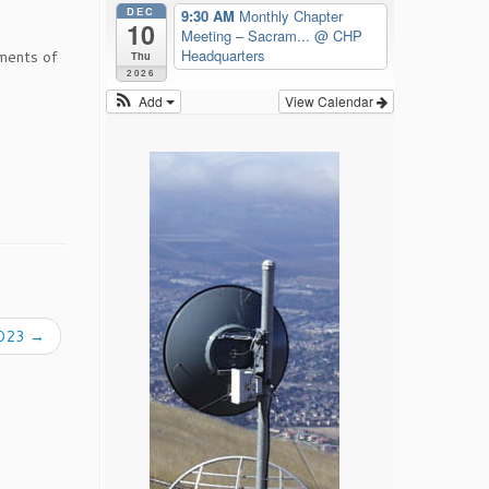
DEC
9:30 AM
Monthly Chapter
10
Meeting – Sacram...
@ CHP
Headquarters
ments of
Thu
2026
Add
View Calendar
2023
→