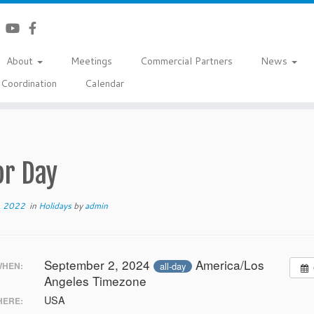
About
Meetings
Commercial Partners
News
Coordination
Calendar
or Day
, 2022
in
Holidays
by
admin
September 2, 2024
America/Los
all-day
HEN:
Angeles Timezone
USA
ERE: