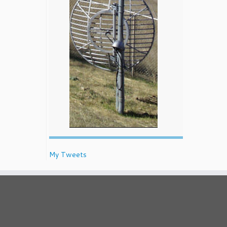
My Tweets