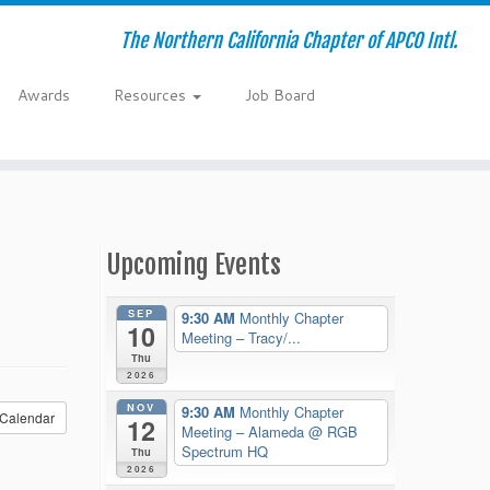
The Northern California Chapter of APCO Intl.
Awards
Resources
Job Board
Upcoming Events
SEP
9:30 AM
Monthly Chapter
10
Meeting – Tracy/...
Thu
2026
NOV
9:30 AM
Monthly Chapter
Calendar
12
Meeting – Alameda
@ RGB
Spectrum HQ
Thu
2026