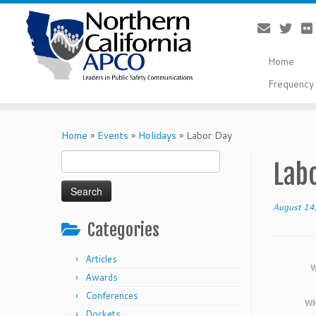
Home
Frequency 
Skip
to
Home
»
Events
»
Holidays
»
Labor Day
content
Search
Lab
for:
August 14
Categories
Articles
W
Awards
Conferences
WH
Dockets