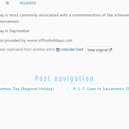
HOLIDAYS
day is most commonly associated with a commemoration of the achieve
r movement
ay in September
ion provided by www.officeholidays.com
was replicated from another site's
calendar feed
.
View original
Post navigation
umbus Day (Regional Holiday)
9-1-1 Goes to Sacramento 