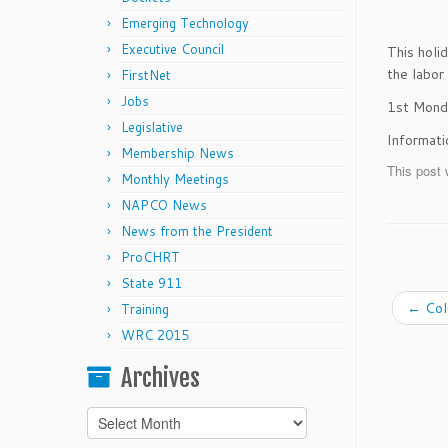
Emerging Technology
Executive Council
This holi
the labo
FirstNet
Jobs
1st Mond
Legislative
Informat
Membership News
This post 
Monthly Meetings
NAPCO News
News from the President
ProCHRT
State 911
←
Col
Training
WRC 2015
Archives
Archives