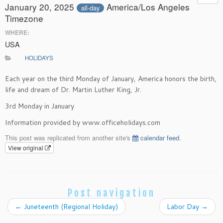
January 20, 2025
America/Los Angeles
all-day
Timezone
WHERE:
USA
HOLIDAYS
Each year on the third Monday of January, America honors the birth,
life and dream of Dr. Martin Luther King, Jr.
3rd Monday in January
Information provided by www.officeholidays.com
This post was replicated from another site's
calendar feed
.
View original
Post navigation
←
Juneteenth (Regional Holiday)
Labor Day
→