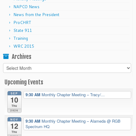
NAPCO News
News from the President
ProCHRT
State 911
Training
WRC 2015
Archives
Archives
Upcoming Events
SEP
9:30 AM
Monthly Chapter Meeting – Tracy/...
10
Thu
2026
NOV
9:30 AM
Monthly Chapter Meeting – Alameda
@ RGB
12
Spectrum HQ
Thu