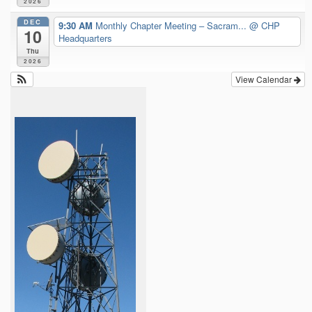
2026
DEC
9:30 AM
Monthly Chapter Meeting – Sacram...
@ CHP
10
Headquarters
Thu
2026
View Calendar