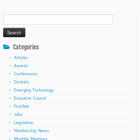
Search
for:
Categories
Articles
Awards
Conferences
Dockets
Emerging Technology
Executive Council
FirstNet
Jobs
Legislative
Membership News
Monthly Meetings