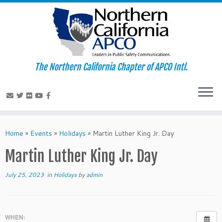
The Northern California Chapter of APCO Intl.
Skip
to
Home
»
Events
»
Holidays
»
Martin Luther King Jr. Day
content
Martin Luther King Jr. Day
July 25, 2023
in
Holidays
by
admin
WHEN: