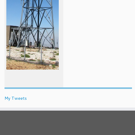
My Tweets