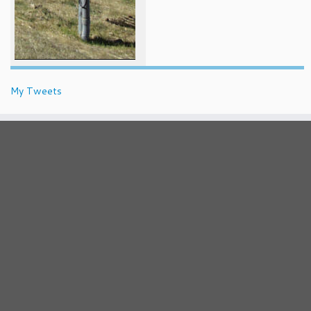
My Tweets