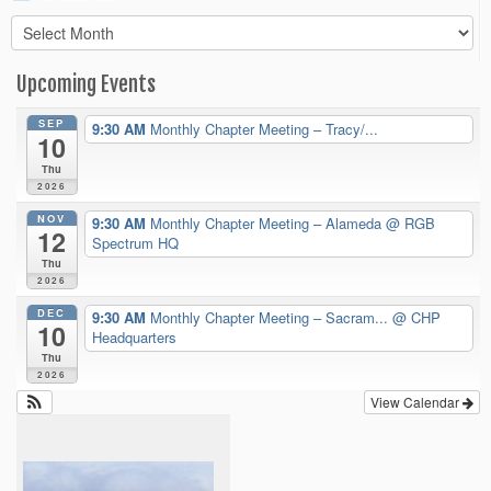
Archives
Upcoming Events
SEP
9:30 AM
Monthly Chapter Meeting – Tracy/...
10
Thu
2026
NOV
9:30 AM
Monthly Chapter Meeting – Alameda
@ RGB
12
Spectrum HQ
Thu
2026
DEC
9:30 AM
Monthly Chapter Meeting – Sacram...
@ CHP
10
Headquarters
Thu
2026
View Calendar