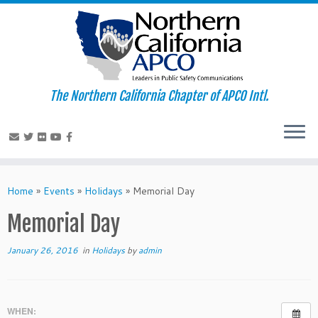
The Northern California Chapter of APCO Intl.
Skip
to
Home
»
Events
»
Holidays
»
Memorial Day
content
Memorial Day
January 26, 2016
in
Holidays
by
admin
WHEN: