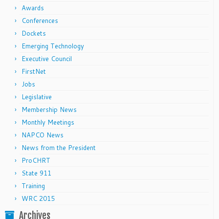
Awards
Conferences
Dockets
Emerging Technology
Executive Council
FirstNet
Jobs
Legislative
Membership News
Monthly Meetings
NAPCO News
News from the President
ProCHRT
State 911
Training
WRC 2015
Archives