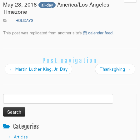
May 28, 2018
America/Los Angeles
all-day
Timezone
HOLIDAYS
This post was replicated from another site's
calendar feed
.
Post navigation
←
Martin Luther King, Jr. Day
Thanksgiving
→
Search
for:
Categories
Articles