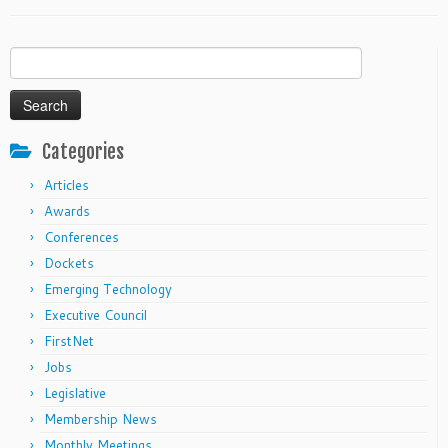
Search
for:
Categories
Articles
Awards
Conferences
Dockets
Emerging Technology
Executive Council
FirstNet
Jobs
Legislative
Membership News
Monthly Meetings