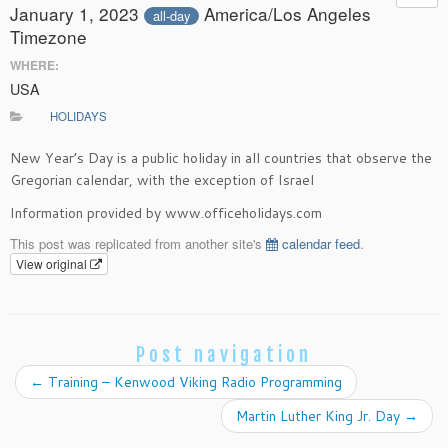
January 1, 2023
America/Los Angeles
all-day
Timezone
WHERE:
USA
HOLIDAYS
New Year’s Day is a public holiday in all countries that observe the
Gregorian calendar, with the exception of Israel
Information provided by www.officeholidays.com
This post was replicated from another site's
calendar feed
.
View original
Post navigation
←
Training – Kenwood Viking Radio Programming
Martin Luther King Jr. Day
→