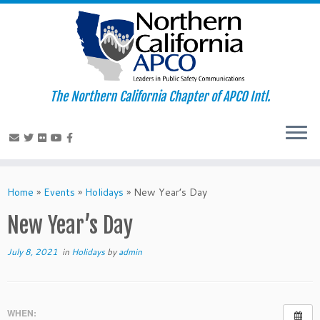
The Northern California Chapter of APCO Intl.
Skip
to
Home
»
Events
»
Holidays
»
New Year’s Day
content
New Year’s Day
July 8, 2021
in
Holidays
by
admin
WHEN: