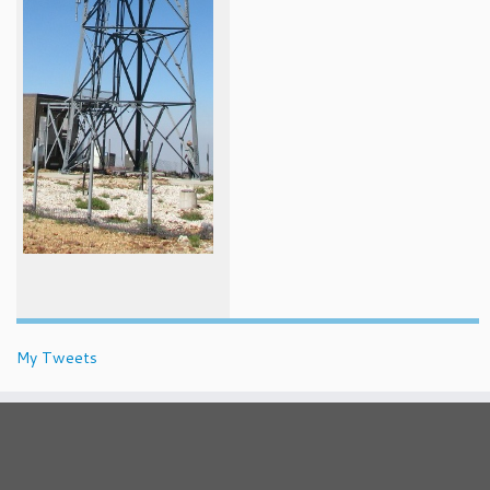
My Tweets