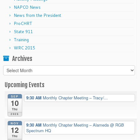
NAPCO News
News from the President
ProCHRT
State 911
Training
WRC 2015
Archives
Archives
Upcoming Events
SEP
9:30 AM
Monthly Chapter Meeting – Tracy/...
10
Thu
2026
NOV
9:30 AM
Monthly Chapter Meeting – Alameda
@ RGB
12
Spectrum HQ
Thu