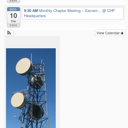
2026
DEC
9:30 AM
Monthly Chapter Meeting – Sacram...
@ CHP
10
Headquarters
Thu
2026
View Calendar