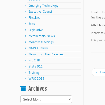
Emerging Technology
Executive Council
Fourth Th
for the a
FirstNet
Jobs
4th Thur
Legislative
Informat
Membership News
This post 
Monthly Meetings
NAPCO News
News from the President
ProCHRT
State 911
←
Tra
Training
WRC 2015
Archives
Archives