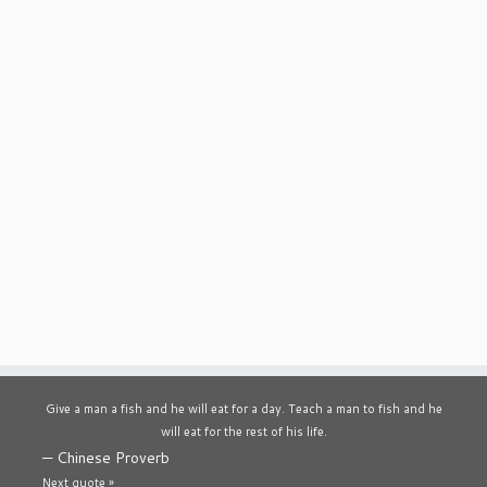
Give a man a fish and he will eat for a day. Teach a man to fish and he
will eat for the rest of his life.
—
Chinese Proverb
Next quote »