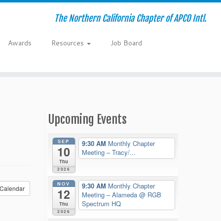
The Northern California Chapter of APCO Intl.
Awards
Resources
Job Board
Upcoming Events
SEP
9:30 AM
Monthly Chapter
10
Meeting – Tracy/...
Thu
2026
NOV
9:30 AM
Monthly Chapter
Calendar
12
Meeting – Alameda
@ RGB
Spectrum HQ
Thu
2026