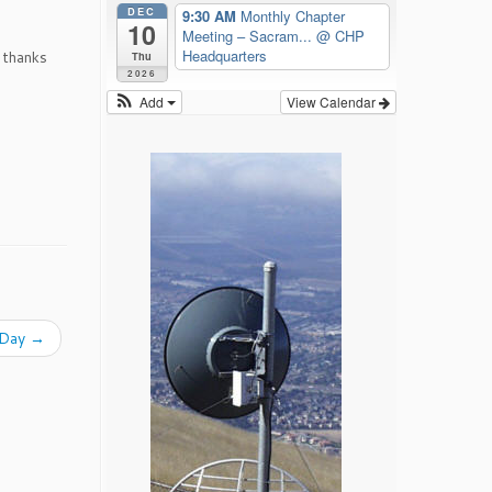
DEC
9:30 AM
Monthly Chapter
10
Meeting – Sacram...
@ CHP
Headquarters
 thanks
Thu
2026
Add
View Calendar
. Day
→