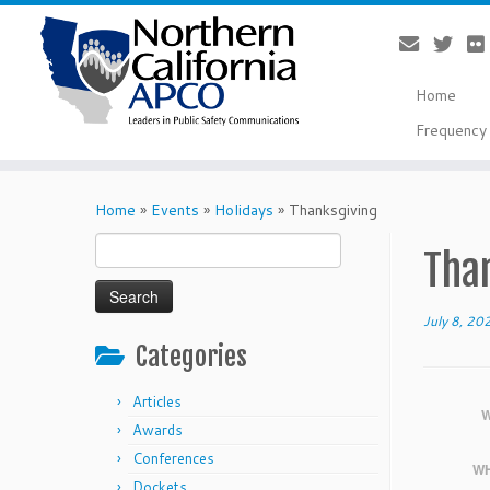
Home
Frequency 
Skip
to
Home
»
Events
»
Holidays
»
Thanksgiving
content
Search
Tha
for:
July 8, 20
Categories
Articles
W
Awards
Conferences
WH
Dockets