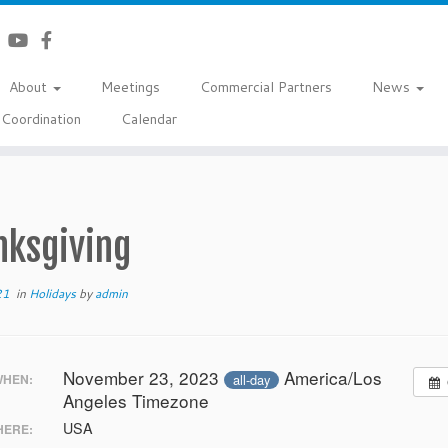
About
Meetings
Commercial Partners
News
Coordination
Calendar
nksgiving
21
in
Holidays
by
admin
November 23, 2023
America/Los
all-day
HEN:
Angeles Timezone
USA
ERE: