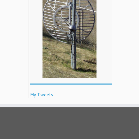
My Tweets