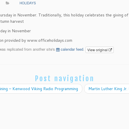
HOLIDAYS
ursday in November. Traditionally, this holiday celebrates the giving of
utumn harvest
sday in November
ion provided by www.officeholidays.com
was replicated from another site's
calendar feed
.
View original
Post navigation
ining – Kenwood Viking Radio Programming
Martin Luther King Jr