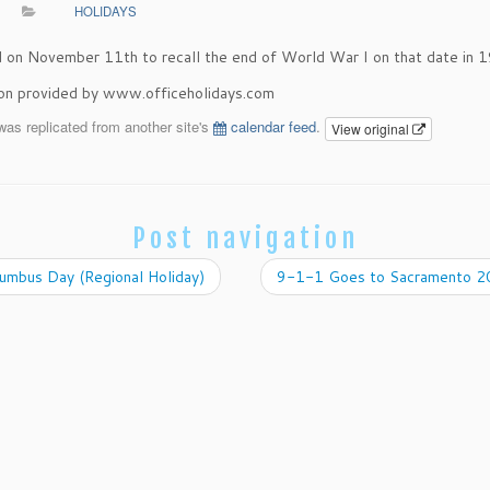
HOLIDAYS
on November 11th to recall the end of World War I on that date in 
ion provided by www.officeholidays.com
was replicated from another site's
calendar feed
.
View original
Post navigation
umbus Day (Regional Holiday)
9-1-1 Goes to Sacramento 