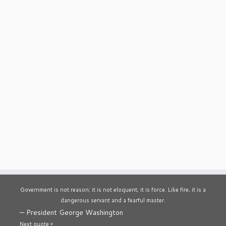
Government is not reason; it is not eloquent; it is force. Like fire, it is a
dangerous servant and a fearful master.
—
President George Washington
Next quote »