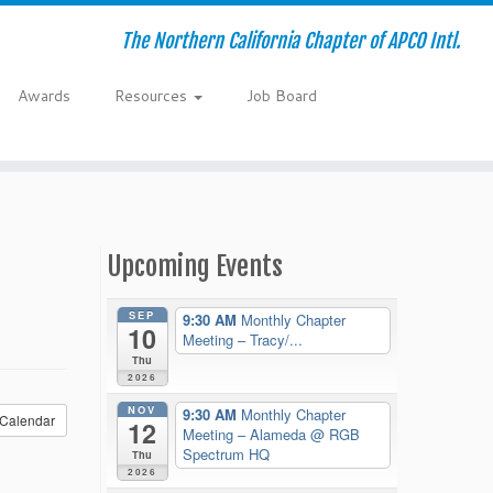
The Northern California Chapter of APCO Intl.
Awards
Resources
Job Board
Upcoming Events
SEP
9:30 AM
Monthly Chapter
10
Meeting – Tracy/...
Thu
2026
NOV
9:30 AM
Monthly Chapter
Calendar
12
Meeting – Alameda
@ RGB
Spectrum HQ
Thu
2026