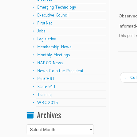
Emerging Technology
Executive Council
Observed 
FirstNet
Informat
Jobs
This post 
Legislative
Membership News
Monthly Meetings
NAPCO News
News from the President
←
Col
ProCHRT
State 911
Training
WRC 2015
Archives
Archives