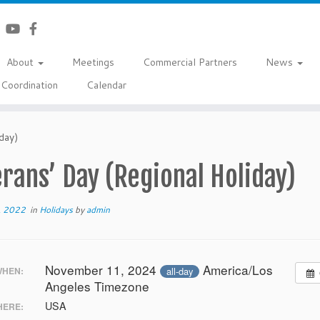
About
Meetings
Commercial Partners
News
Coordination
Calendar
day)
rans’ Day (Regional Holiday)
, 2022
in
Holidays
by
admin
November 11, 2024
America/Los
all-day
HEN:
Angeles Timezone
USA
ERE: