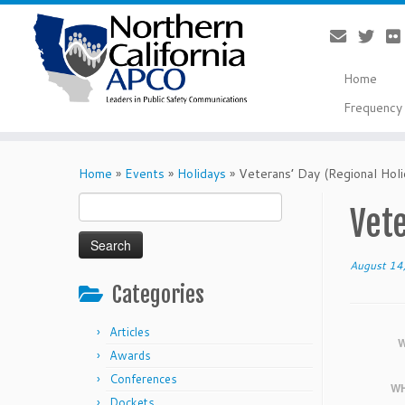
Home
Frequency 
Skip
to
Home
»
Events
»
Holidays
»
Veterans’ Day (Regional Holi
content
Search
Vete
for:
August 14
Categories
Articles
W
Awards
Conferences
WH
Dockets