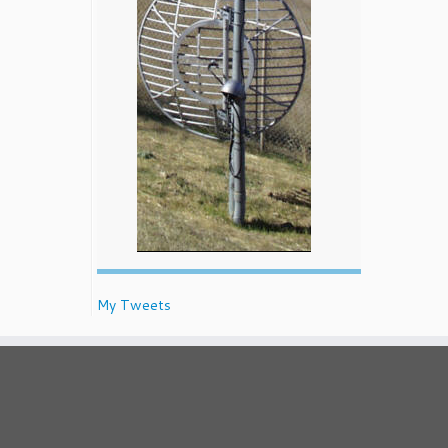
My Tweets