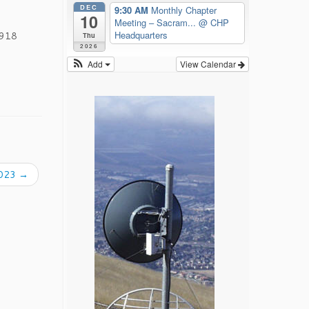
DEC
9:30 AM
Monthly Chapter
10
Meeting – Sacram...
@ CHP
Headquarters
1918
Thu
2026
Add
View Calendar
2023
→