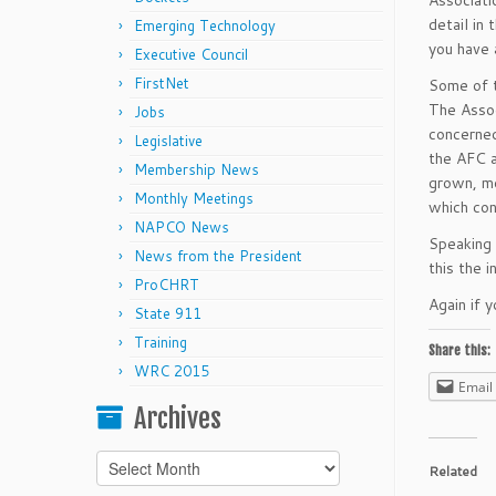
Associati
detail in 
Emerging Technology
you have 
Executive Council
FirstNet
Some of t
The Assoc
Jobs
concerned
Legislative
the AFC a
Membership News
grown, mo
Monthly Meetings
which con
NAPCO News
Speaking 
News from the President
this the 
ProCHRT
Again if y
State 911
Training
Share this:
WRC 2015
Email
Archives
Archives
Related