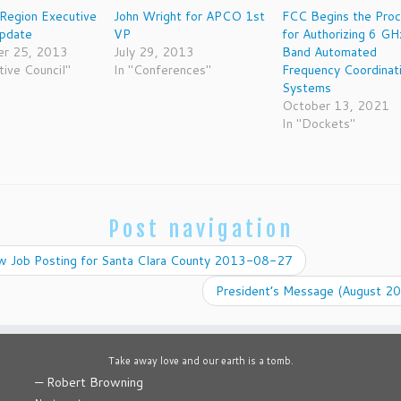
Region Executive
John Wright for APCO 1st
FCC Begins the Pro
Update
VP
for Authorizing 6 GH
r 25, 2013
July 29, 2013
Band Automated
tive Council"
In "Conferences"
Frequency Coordinat
Systems
October 13, 2021
In "Dockets"
Post navigation
 Job Posting for Santa Clara County 2013-08-27
President’s Message (August 2
Take away love and our earth is a tomb.
—
Robert Browning