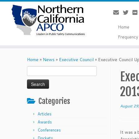
Home
Frequency 
Skip
to
Home
»
News
»
Executive Council
»
Executive Council U
content
Search
Exec
for:
201
Categories
August 29
Articles
Awards
Conferences
It was a 
Dockets