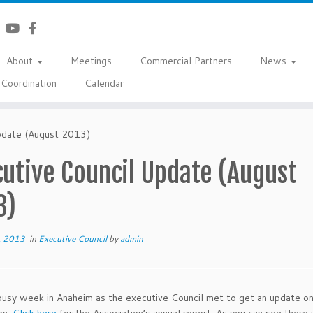
About
Meetings
Commercial Partners
News
Coordination
Calendar
pdate (August 2013)
utive Council Update (August
3)
, 2013
in
Executive Council
by
admin
busy week in Anaheim as the executive Council met to get an update on