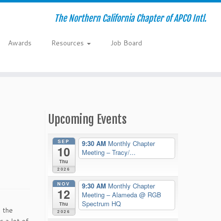
The Northern California Chapter of APCO Intl.
Awards
Resources
Job Board
Upcoming Events
SEP
9:30 AM
Monthly Chapter
10
Meeting – Tracy/...
Thu
2026
NOV
9:30 AM
Monthly Chapter
12
Meeting – Alameda
@ RGB
Spectrum HQ
Thu
 the
2026