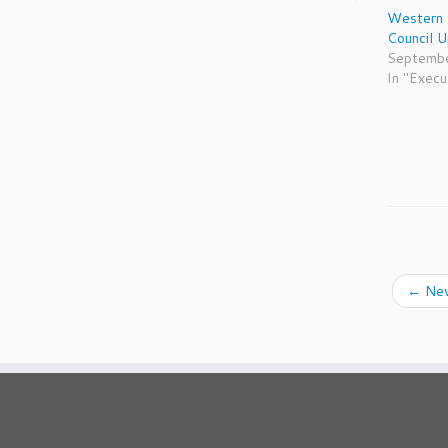
Western 
Council 
Septembe
In "Execu
←
New