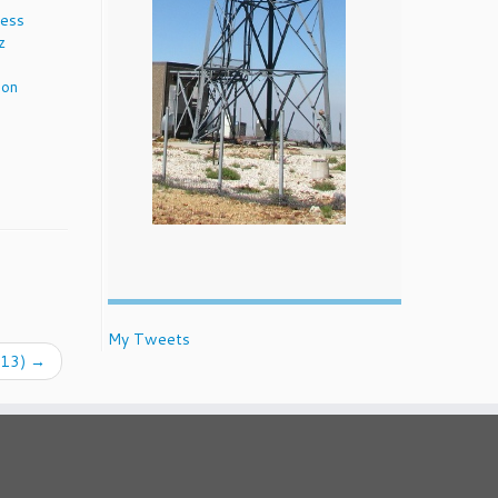
cess
z
ion
My Tweets
013)
→