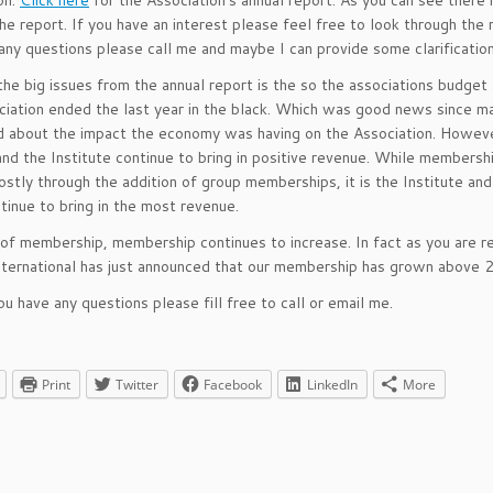
on.
Click here
for the Association’s annual report. As you can see there i
the report. If you have an interest please feel free to look through the r
any questions please call me and maybe I can provide some clarification
he big issues from the annual report is the so the associations budget 
iation ended the last year in the black. Which was good news since 
 about the impact the economy was having on the Association. Howev
nd the Institute continue to bring in positive revenue. While membersh
stly through the addition of group memberships, it is the Institute an
tinue to bring in the most revenue.
of membership, membership continues to increase. In fact as you are r
international has just announced that our membership has grown above 
ou have any questions please fill free to call or email me.
Print
Twitter
Facebook
LinkedIn
More