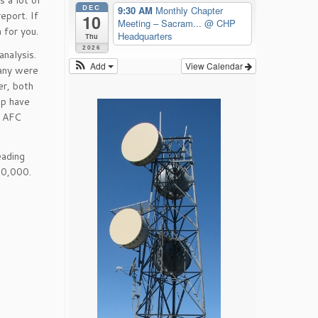
s a lot of
DEC
9:30 AM
Monthly Chapter
eport. If
10
Meeting – Sacram...
@ CHP
 for you.
Headquarters
Thu
2026
analysis.
Add
View Calendar
many were
er, both
ip have
d AFC
eading
20,000.