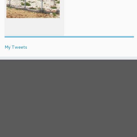
My Tweets