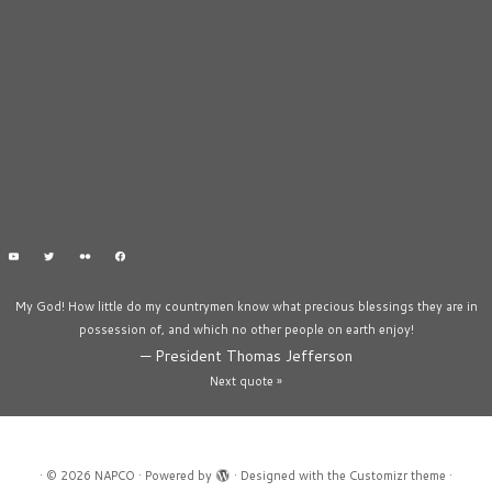
My God! How little do my countrymen know what precious blessings they are in
possession of, and which no other people on earth enjoy!
—
President Thomas Jefferson
Next quote »
·
© 2026
NAPCO
·
Powered by
·
Designed with the
Customizr theme
·