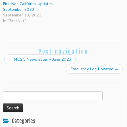
FirstNet California Updates –
September 2023
September 13, 2023
In "FirstNet"
Post navigation
←
MCSC Newsletter – June 2023
Frequency Log Updated
→
Search
for:
Categories