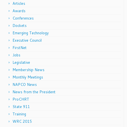
Articles
Awards
Conferences
Dockets
Emerging Technology
Executive Council
FirstNet
Jobs
Legislative
Membership News
Monthly Meetings
NAPCO News
News from the President
ProCHRT
State 911
Training
WRC 2015