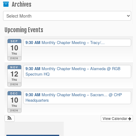
Archives
Archives
Upcoming Events
SEP
9:30 AM
Monthly Chapter Meeting – Tracy/...
10
Thu
2026
NOV
9:30 AM
Monthly Chapter Meeting – Alameda
@ RGB
12
Spectrum HQ
Thu
2026
DEC
9:30 AM
Monthly Chapter Meeting – Sacram...
@ CHP
10
Headquarters
Thu
2026
View Calendar