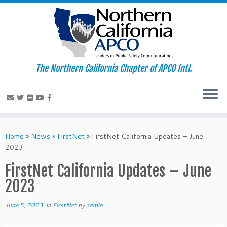
The Northern California Chapter of APCO Intl.
Skip
to
Home
»
News
»
FirstNet
»
FirstNet California Updates – June
content
2023
FirstNet California Updates – June
2023
June 5, 2023
in
FirstNet
by
admin