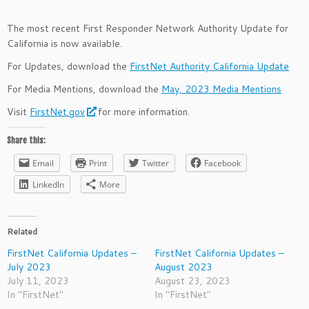
The most recent First Responder Network Authority Update for
California is now available.
For Updates, download the
FirstNet Authority California Update
For Media Mentions, download the
May, 2023 Media Mentions
Visit
FirstNet.gov
for more information.
Share this:
Email
Print
Twitter
Facebook
LinkedIn
More
Related
FirstNet California Updates –
FirstNet California Updates –
July 2023
August 2023
July 11, 2023
August 23, 2023
In "FirstNet"
In "FirstNet"