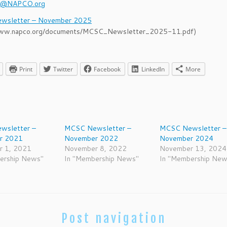
nt@NAPCO.org
wsletter – November 2025
www.napco.org/documents/MCSC_Newsletter_2025-11.pdf)
Print
Twitter
Facebook
LinkedIn
More
wsletter –
MCSC Newsletter –
MCSC Newsletter –
r 2021
November 2022
November 2024
r 1, 2021
November 8, 2022
November 13, 2024
ership News"
In "Membership News"
In "Membership New
Post navigation