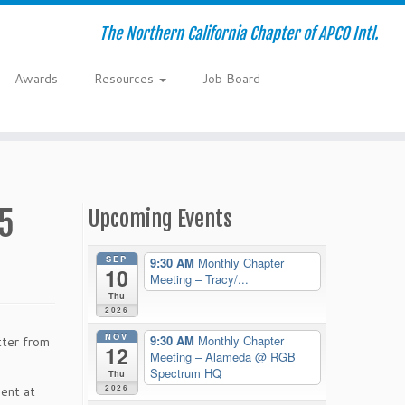
The Northern California Chapter of APCO Intl.
Awards
Resources
Job Board
5
Upcoming Events
SEP
9:30 AM
Monthly Chapter
10
Meeting – Tracy/...
Thu
2026
NOV
9:30 AM
Monthly Chapter
tter from
12
Meeting – Alameda
@ RGB
Spectrum HQ
Thu
2026
dent at