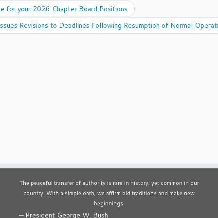
e for your 2026 Chapter Board Positions
ssues Revisions to Deadlines Following Resumption of Normal Operat
The peaceful transfer of authority is rare in history, yet common in our
country. With a simple oath, we affirm old traditions and make new
beginnings.
—
President George W. Bush