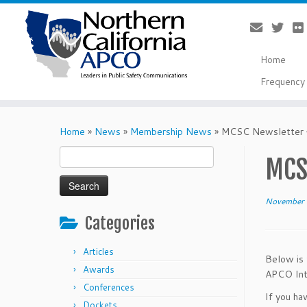
Home
Frequency 
Skip
to
Home
»
News
»
Membership News
»
MCSC Newsletter 
content
Search
MCS
for:
November 
Categories
Articles
Below is 
Awards
APCO Inte
Conferences
If you ha
Dockets