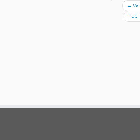
←
Vot
FCC I