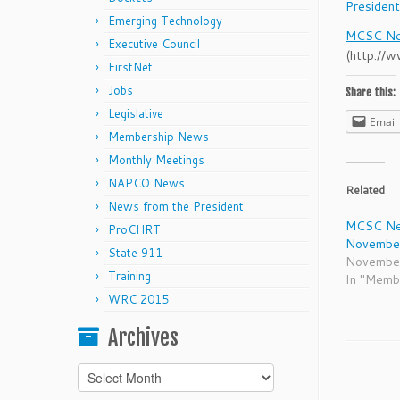
Preside
Emerging Technology
MCSC Ne
Executive Council
(http://
FirstNet
Jobs
Share this:
Legislative
Email
Membership News
Monthly Meetings
NAPCO News
Related
News from the President
MCSC Ne
ProCHRT
Novembe
State 911
Novembe
Training
In "Memb
WRC 2015
Archives
Archives