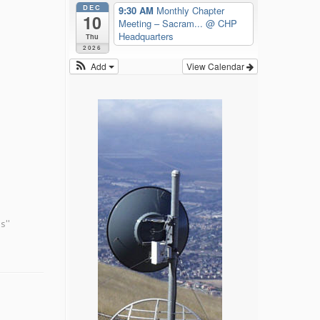
DEC
9:30 AM
Monthly Chapter
10
Meeting – Sacram...
@ CHP
Headquarters
Thu
2026
Add
View Calendar
s"