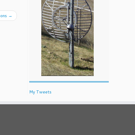
ions
→
My Tweets