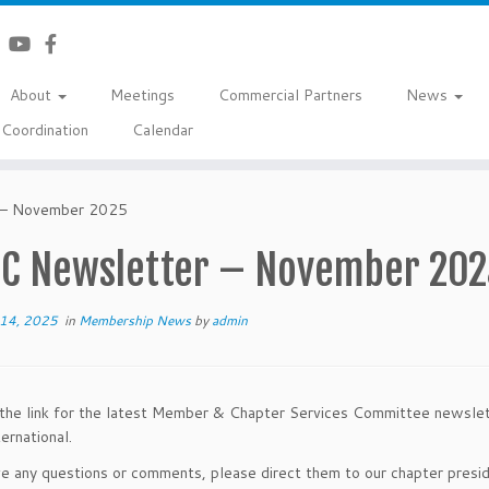
About
Meetings
Commercial Partners
News
Coordination
Calendar
– November 2025
C Newsletter – November 202
14, 2025
in
Membership News
by
admin
the link for the latest Member & Chapter Services Committee newsle
rnational.
ve any questions or comments, please direct them to our chapter presi