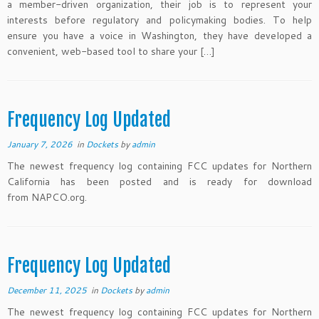
a member-driven organization, their job is to represent your
interests before regulatory and policymaking bodies. To help
ensure you have a voice in Washington, they have developed a
convenient, web-based tool to share your […]
Frequency Log Updated
January 7, 2026
in
Dockets
by
admin
The newest frequency log containing FCC updates for Northern
California has been posted and is ready for download
from NAPCO.org.
Frequency Log Updated
December 11, 2025
in
Dockets
by
admin
The newest frequency log containing FCC updates for Northern