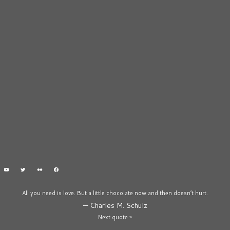
All you need is love. But a little chocolate now and then doesn’t hurt.
—
Charles M. Schulz
Next quote »