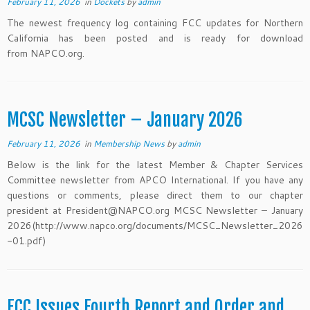
February 11, 2026
in
Dockets
by
admin
The newest frequency log containing FCC updates for Northern
California has been posted and is ready for download
from NAPCO.org.
MCSC Newsletter – January 2026
February 11, 2026
in
Membership News
by
admin
Below is the link for the latest Member & Chapter Services
Committee newsletter from APCO International. If you have any
questions or comments, please direct them to our chapter
president at President@NAPCO.org MCSC Newsletter – January
2026(http://www.napco.org/documents/MCSC_Newsletter_2026
-01.pdf)
FCC Issues Fourth Report and Order and