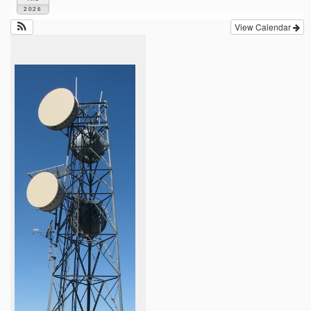
2026
View Calendar