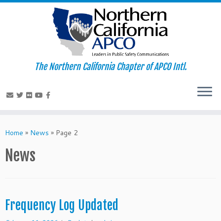
The Northern California Chapter of APCO Intl.
Skip
to
Home
»
News
»
Page 2
content
News
Frequency Log Updated