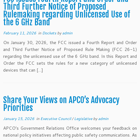
Third Further Notice of Proposed
Rulemaking regarding Unlicensed Use of
the 6 GHz Band
February 11, 2026
in
Dockets
by
admin
On January 30, 2026, the FCC issued a Fourth Report and Order
and Third Further Notice of Proposed Rule Making (FCC 26-1)
regarding the unlicensed use of the 6 GHz band. In this Report and
Order the FCC sets the rules for a new category of unlicensed
devices that can […]
Share Your Views on APCO’s Advocacy
Priorities
January 15, 2026
in
Executive Council
/
Legislative
by
admin
APCO’s Government Relations Office welcomes your feedback on
national policy initiatives affecting public safety communications. As