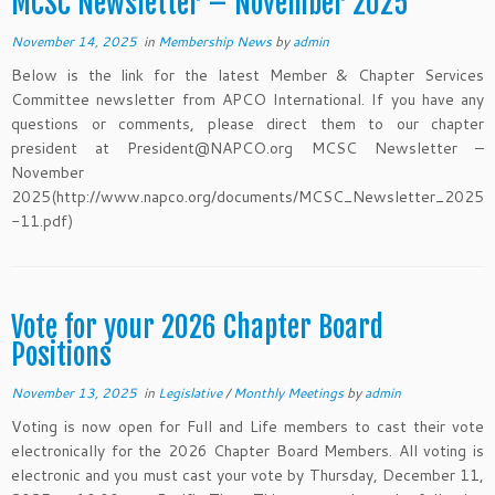
MCSC Newsletter – November 2025
November 14, 2025
in
Membership News
by
admin
Below is the link for the latest Member & Chapter Services
Committee newsletter from APCO International. If you have any
questions or comments, please direct them to our chapter
president at President@NAPCO.org MCSC Newsletter –
November
2025(http://www.napco.org/documents/MCSC_Newsletter_2025
-11.pdf)
Vote for your 2026 Chapter Board
Positions
November 13, 2025
in
Legislative
/
Monthly Meetings
by
admin
Voting is now open for Full and Life members to cast their vote
electronically for the 2026 Chapter Board Members. All voting is
electronic and you must cast your vote by Thursday, December 11,