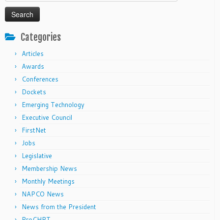
for:
Categories
Articles
Awards
Conferences
Dockets
Emerging Technology
Executive Council
FirstNet
Jobs
Legislative
Membership News
Monthly Meetings
NAPCO News
News from the President
ProCHRT