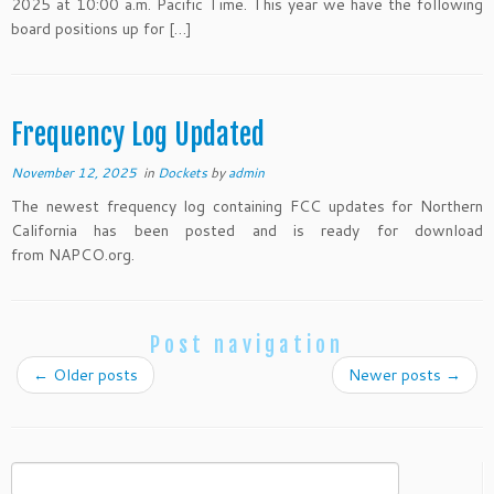
2025 at 10:00 a.m. Pacific Time. This year we have the following
board positions up for […]
Frequency Log Updated
November 12, 2025
in
Dockets
by
admin
The newest frequency log containing FCC updates for Northern
California has been posted and is ready for download
from NAPCO.org.
Post navigation
←
Older posts
Newer posts
→
Search