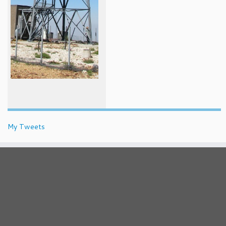
My Tweets