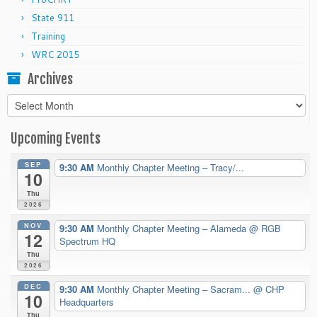
State 911
Training
WRC 2015
Archives
Archives
Upcoming Events
SEP
9:30 AM
Monthly Chapter Meeting – Tracy/...
10
Thu
2026
NOV
9:30 AM
Monthly Chapter Meeting – Alameda
@ RGB
12
Spectrum HQ
Thu
2026
DEC
9:30 AM
Monthly Chapter Meeting – Sacram...
@ CHP
10
Headquarters
Thu