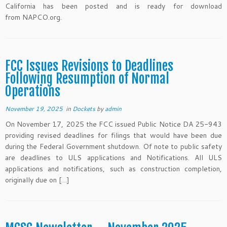
California has been posted and is ready for download
from NAPCO.org.
FCC Issues Revisions to Deadlines
Following Resumption of Normal
Operations
November 19, 2025
in
Dockets
by
admin
On November 17, 2025 the FCC issued Public Notice DA 25-943
providing revised deadlines for filings that would have been due
during the Federal Government shutdown. Of note to public safety
are deadlines to ULS applications and Notifications. All ULS
applications and notifications, such as construction completion,
originally due on […]