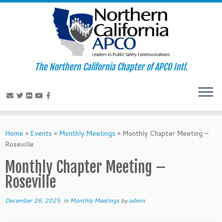
The Northern California Chapter of APCO Intl.
Skip
to
Home
»
Events
»
Monthly Meetings
»
Monthly Chapter Meeting –
content
Roseville
Monthly Chapter Meeting –
Roseville
December 26, 2025
in
Monthly Meetings
by
admin