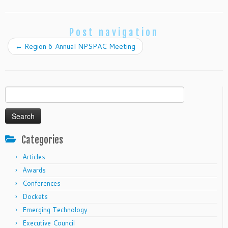
Post navigation
←
Region 6 Annual NPSPAC Meeting
Search
for:
Categories
Articles
Awards
Conferences
Dockets
Emerging Technology
Executive Council