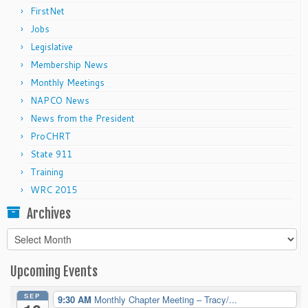
FirstNet
Jobs
Legislative
Membership News
Monthly Meetings
NAPCO News
News from the President
ProCHRT
State 911
Training
WRC 2015
Archives
Archives
Upcoming Events
SEP
9:30 AM
Monthly Chapter Meeting – Tracy/...