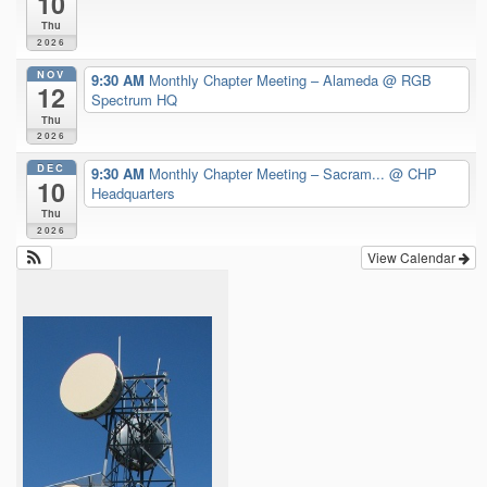
10
Thu
2026
NOV
9:30 AM
Monthly Chapter Meeting – Alameda
@ RGB
12
Spectrum HQ
Thu
2026
DEC
9:30 AM
Monthly Chapter Meeting – Sacram...
@ CHP
10
Headquarters
Thu
2026
View Calendar