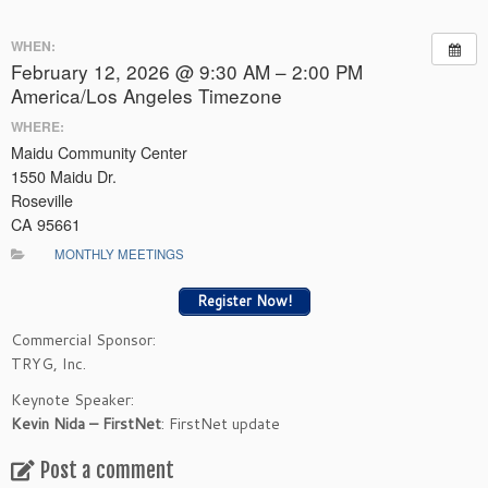
WHEN:
February 12, 2026 @ 9:30 AM – 2:00 PM
America/Los Angeles Timezone
WHERE:
Maidu Community Center
1550 Maidu Dr.
Roseville
CA 95661
MONTHLY MEETINGS
Register Now!
Commercial Sponsor:
TRYG, Inc.
Keynote Speaker:
Kevin Nida – FirstNet
: FirstNet update
Post a comment