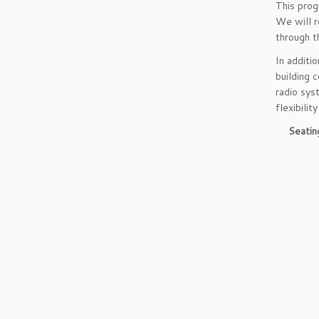
This prog
We will r
through t
In additi
building 
radio sys
flexibilit
Seating