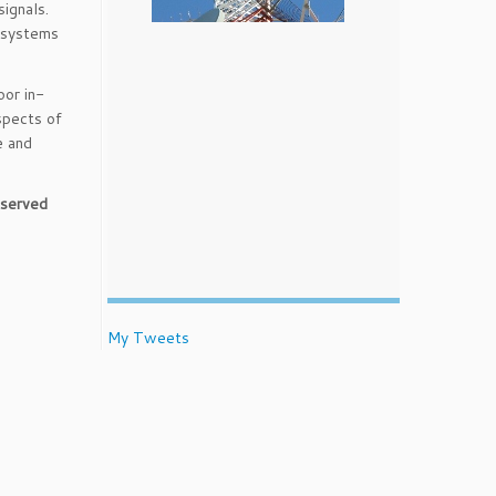
ignals.
o systems
oor in-
aspects of
e and
t served
My Tweets