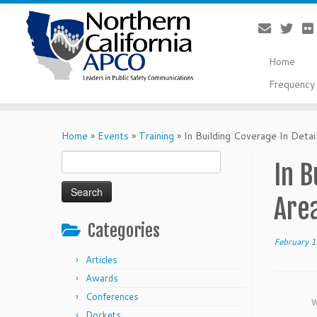
Home
Frequency 
Skip
to
Home
»
Events
»
Training
»
In Building Coverage In Detai
content
Search
In B
for:
Are
Categories
February 
Articles
Awards
Conferences
W
Dockets