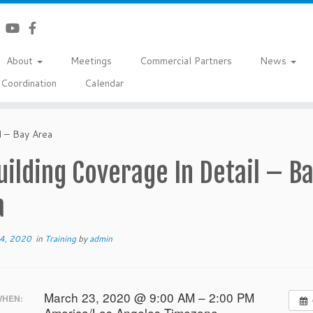
About
Meetings
Commercial Partners
News
Coordination
Calendar
l – Bay Area
uilding Coverage In Detail – B
a
14, 2020
in
Training
by
admin
March 23, 2020 @ 9:00 AM – 2:00 PM
HEN:
America/Los Angeles Timezone