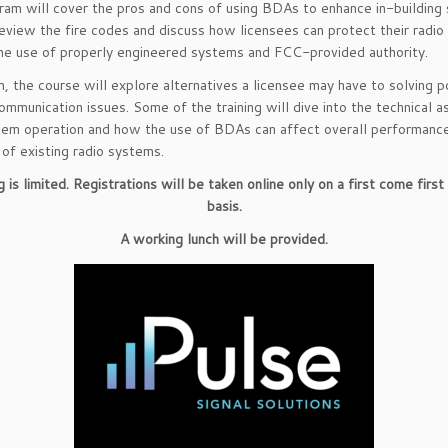
ram will cover the pros and cons of using BDAs to enhance in-building s
eview the fire codes and discuss how licensees can protect their radi
he use of properly engineered systems and FCC-provided authority.
on, the course will explore alternatives a licensee may have to solving p
communication issues. Some of the training will dive into the technical 
tem operation and how the use of BDAs can affect overall performanc
y of existing radio systems.
 is limited. Registrations will be taken online only on a first come firs
basis.
A working lunch will be provided.