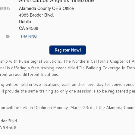
Alameda County OES Office
ERE:
4985 Broder Blvd.
Dublin
CA 94568
TRAINING
Register Now!
rship with Pulse Signal Solutions, The Northern California Chapter of
nal is offering a free training event titled “In Building Coverage In Deta
rent across different locations.
ing will be held in two locations, each on their own day for convenience
ill provide the same training so only one session is to be registered pe
ion will be held in Dublin on Monday, March 23rd at the Alameda Cou
der Blvd.
CA 94568