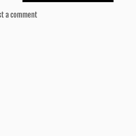
st a comment