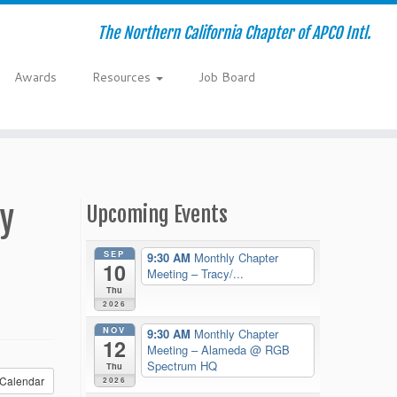
The Northern California Chapter of APCO Intl.
Awards
Resources
Job Board
ay
Upcoming Events
SEP
9:30 AM
Monthly Chapter
10
Meeting – Tracy/...
Thu
2026
NOV
9:30 AM
Monthly Chapter
12
Meeting – Alameda
@ RGB
Spectrum HQ
Thu
Calendar
2026