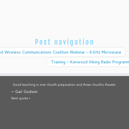
Post navigation
ed Wireless Communications Coalition Webinar – 6GHz Microwave
Training – Kenwood Viking Radio Program
Good teaching is one-fourth preparation and three-fourths theater.
—
Gail Godwin
Next quote »