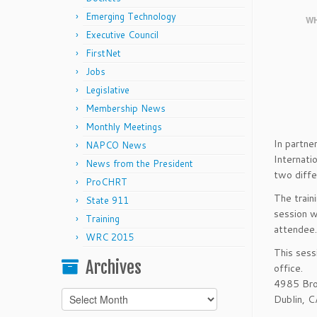
Emerging Technology
WH
Executive Council
FirstNet
Jobs
Legislative
Membership News
Monthly Meetings
In partne
NAPCO News
Internatio
News from the President
two diffe
ProCHRT
The train
State 911
session w
Training
attendee.
WRC 2015
This sess
Archives
office.
4985 Bro
Archives
Dublin, 