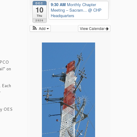
DEC
9:30 AM
Monthly Chapter
10
Meeting – Sacram...
@ CHP
Headquarters
Thu
2026
Add
View Calendar
 APCO
il” on
. Each
r
nty OES