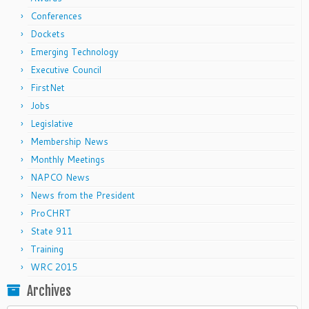
Conferences
Dockets
Emerging Technology
Executive Council
FirstNet
Jobs
Legislative
Membership News
Monthly Meetings
NAPCO News
News from the President
ProCHRT
State 911
Training
WRC 2015
Archives