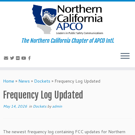
The Northern California Chapter of APCO Intl.
Skip
to
Home
»
News
»
Dockets
»
Frequency Log Updated
content
Frequency Log Updated
May 14, 2026
in
Dockets
by
admin
The newest frequency log containing FCC updates for Northern