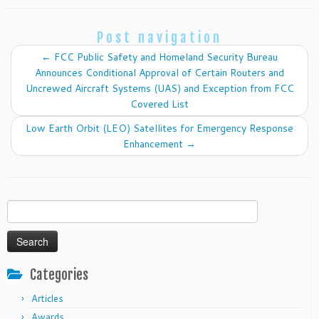
Post navigation
←
FCC Public Safety and Homeland Security Bureau
Announces Conditional Approval of Certain Routers and
Uncrewed Aircraft Systems (UAS) and Exception from FCC
Covered List
Low Earth Orbit (LEO) Satellites for Emergency Response
Enhancement
→
Search
for:
Categories
Articles
Awards