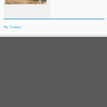
My Tweets