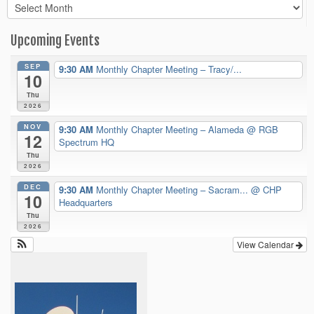
Archives
Upcoming Events
SEP
9:30 AM
Monthly Chapter Meeting – Tracy/...
10
Thu
2026
NOV
9:30 AM
Monthly Chapter Meeting – Alameda
@ RGB
12
Spectrum HQ
Thu
2026
DEC
9:30 AM
Monthly Chapter Meeting – Sacram...
@ CHP
10
Headquarters
Thu
2026
View Calendar