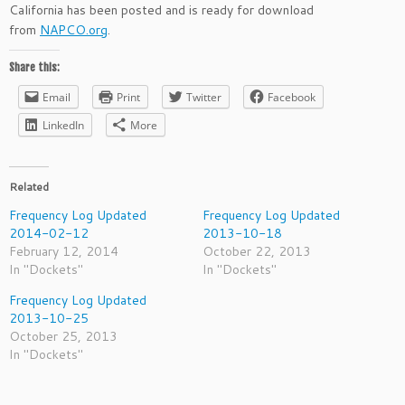
California has been posted and is ready for download
from
NAPCO.org
.
Share this:
Email
Print
Twitter
Facebook
LinkedIn
More
Related
Frequency Log Updated
Frequency Log Updated
2014-02-12
2013-10-18
February 12, 2014
October 22, 2013
In "Dockets"
In "Dockets"
Frequency Log Updated
2013-10-25
October 25, 2013
In "Dockets"