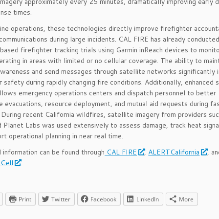
imagery approximately every 25 minutes, dramatically improving early 
nse times.
line operations, these technologies directly improve firefighter accounta
 communications during large incidents. CAL FIRE has already conducte
-based firefighter tracking trials using Garmin inReach devices to monit
rating in areas with limited or no cellular coverage. The ability to main
awareness and send messages through satellite networks significantly
r safety during rapidly changing fire conditions. Additionally, enhanced s
llows emergency operations centers and dispatch personnel to better
e evacuations, resource deployment, and mutual aid requests during f
. During recent California wildfires, satellite imagery from providers su
 Planet Labs was used extensively to assess damage, track heat signa
rt operational planning in near real time.
l information can be found through
CAL FIRE
,
ALERTCalifornia
, a
 Cell
.
Print
Twitter
Facebook
LinkedIn
More