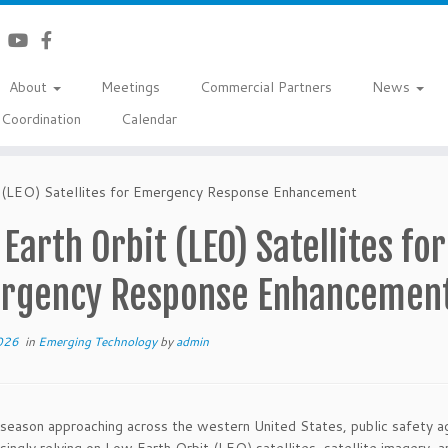
About
Meetings
Commercial Partners
News
Coordination
Calendar
 (LEO) Satellites for Emergency Response Enhancement
Earth Orbit (LEO) Satellites for
rgency Response Enhancemen
026
in
Emerging Technology
by
admin
 season approaching across the western United States, public safety a