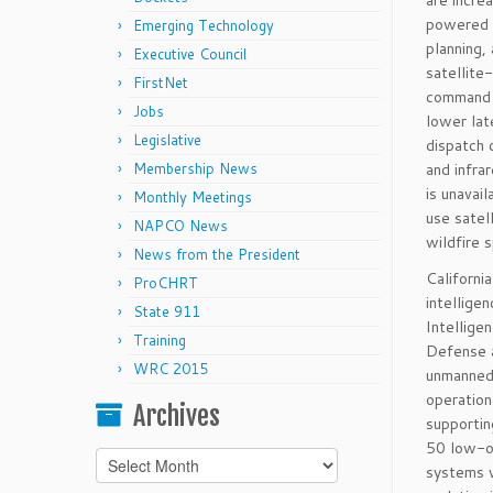
are incre
powered a
Emerging Technology
planning,
Executive Council
satellite
FirstNet
command d
Jobs
lower lat
Legislative
dispatch 
Membership News
and infra
is unavai
Monthly Meetings
use satel
NAPCO News
wildfire 
News from the President
Californi
ProCHRT
intellige
State 911
Intellige
Training
Defense a
WRC 2015
unmanned 
operation
Archives
supportin
50 low-or
Archives
systems w