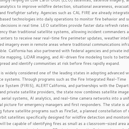
asingly relying on Low Earth Orbit (LEO) satellites, satellite imagery, 
nalytics to improve wildfire detection, situational awareness, evacuat
 and firefighter safety. Agencies such as CAL FIRE are already integrati
-based technologies into daily operations to monitor fire behavior and 
ecisions in real time. LEO satellites provide faster data refresh rates
ency than traditional satellite systems, allowing incident commanders 
centers to receive near real-time fire perimeter updates, weather intel
red imagery even in remote areas where traditional communications infr
lable. California has also partnered with federal agencies and private ind
lite mapping, LiDAR imaging, and AI-driven fire modeling tools to bette
spread and identify communities at risk before fires rapidly expand.
a is widely considered one of the leading states in adopting advanced wi
nce systems. Through programs such as the Fire Integrated Real-Time
nce System (FIRIS), ALERTCalifornia, and partnerships with the Depar
nd private satellite providers, the state now combines satellite image
aerial systems, AI analytics, and real-time camera networks into a uni
al picture for emergency managers and first responders. The state is a
g future satellite programs such as FireSat, a planned constellation of
bit satellites specifically designed for wildfire detection and monitor
ill be capable of identifying fires as small as a classroom-sized area 