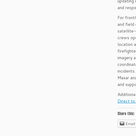
updating 
and respo
For front
and field
satellite
crews ope
location 
firefighte
imagery a
coordinat
incidents
Maxar and
and suppo
Additiona
Direct to
Share this:
Email