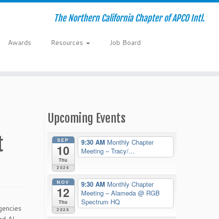
The Northern California Chapter of APCO Intl.
Awards
Resources
Job Board
Upcoming Events
t
SEP
9:30 AM
Monthly Chapter
10
Meeting – Tracy/...
Thu
2026
NOV
9:30 AM
Monthly Chapter
12
Meeting – Alameda
@ RGB
Spectrum HQ
Thu
gencies
2026