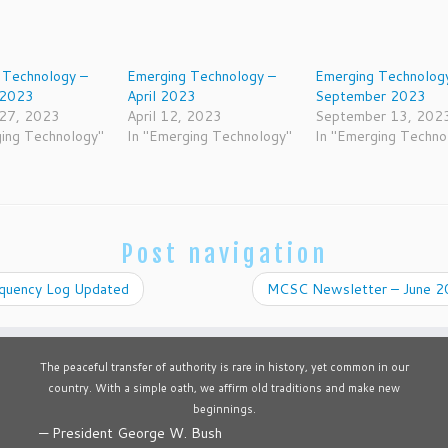
 Technology –
Emerging Technology –
Emerging Technolog
 2023
April 2023
September 2023
 27, 2023
April 12, 2023
September 13, 202
ging Technology"
In "Emerging Technology"
In "Emerging Techno
Post navigation
quency Log Updated
MCSC Newsletter – June 
The peaceful transfer of authority is rare in history, yet common in our
country. With a simple oath, we affirm old traditions and make new
beginnings.
—
President George W. Bush