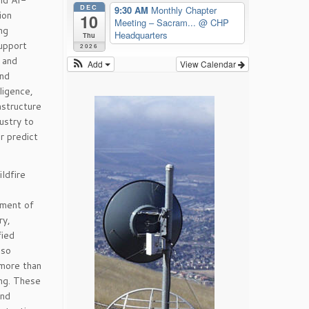
and AI-
DEC
9:30 AM
Monthly Chapter
ion
10
Meeting – Sacram...
@ CHP
ng
Headquarters
Thu
support
2026
 and
Add
View Calendar
and
ligence,
astructure
ustry to
r predict
ldfire
tment of
ry,
fied
lso
 more than
ing. These
and