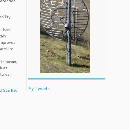
detection
bility
d
or hand
tain
 improves
atellite
ast-moving
ch as
tures,
My Tweets
nd
Starlink