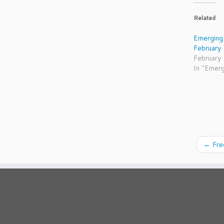
Related
Emerging
February
February
In "Emer
←
Fre