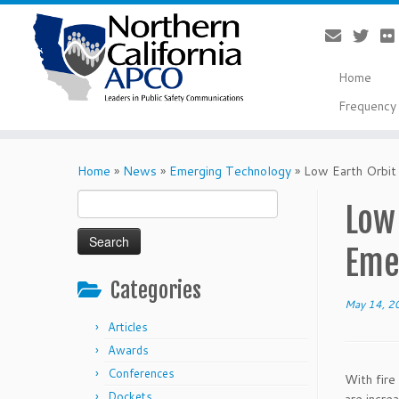
Home
Frequency 
Skip
to
Home
»
News
»
Emerging Technology
»
Low Earth Orbit
content
Search
Low 
for:
Eme
Categories
May 14, 2
Articles
Awards
Conferences
With fire
Dockets